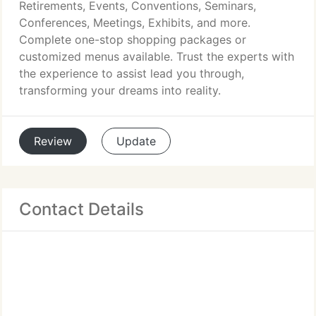
Retirements, Events, Conventions, Seminars,
Conferences, Meetings, Exhibits, and more.
Complete one-stop shopping packages or
customized menus available. Trust the experts with
the experience to assist lead you through,
transforming your dreams into reality.
Review
Update
Contact Details