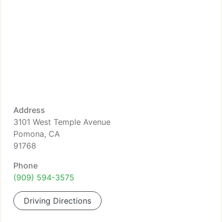
Address
3101 West Temple Avenue
Pomona, CA
91768
Phone
(909) 594-3575
Driving Directions