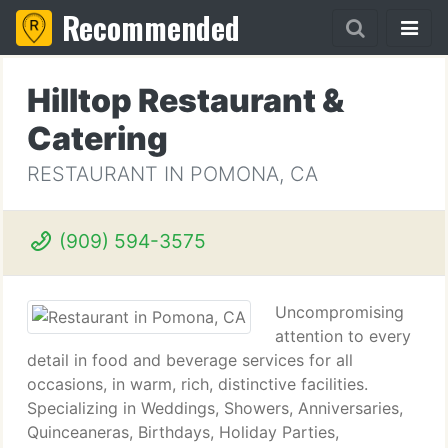
Recommended
Hilltop Restaurant &
Catering
RESTAURANT IN POMONA, CA
(909) 594-3575
Uncompromising
attention to every
detail in food and beverage services for all
occasions, in warm, rich, distinctive facilities.
Specializing in Weddings, Showers, Anniversaries,
Quinceaneras, Birthdays, Holiday Parties,