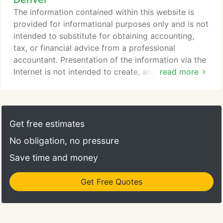
that in order to establish a business relationship
The information contained within this website is
between us, your expectations must be satisfied.
provided for informational purposes only and is not
intended to substitute for obtaining accounting,
tax, or financial advice from a professional
accountant. Presentation of the information via the
Internet is not intended to create, and receipt does
read more
not constitute, an accountant-client relationship.
Internet subscribers, users and online readers are
advised not to act upon this information without
seeking the service of a professional accountant.
Get free estimates
No obligation, no pressure
Save time and money
Get Free Quotes