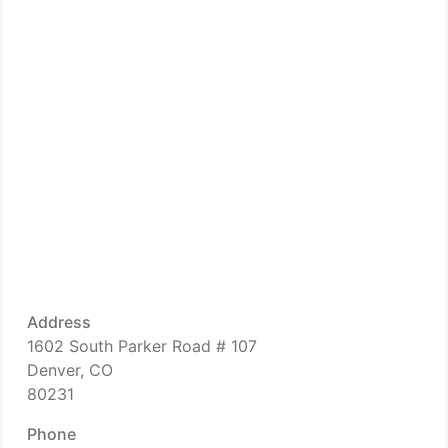
Address
1602 South Parker Road # 107
Denver, CO
80231
Phone