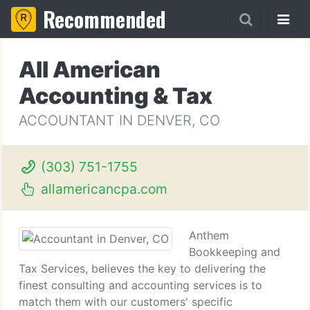
Recommended
All American
Accounting & Tax
ACCOUNTANT IN DENVER, CO
(303) 751-1755
allamericancpa.com
Anthem
Bookkeeping and
Tax Services, believes the key to delivering the
finest consulting and accounting services is to
match them with our customers' specific