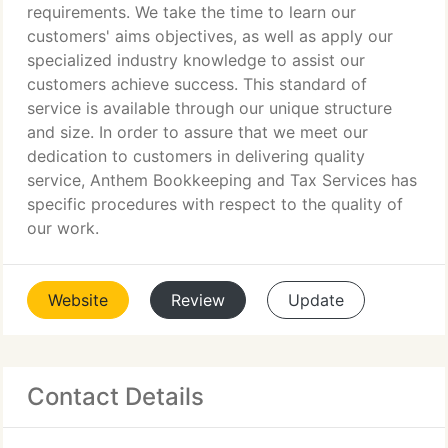
requirements. We take the time to learn our
customers' aims objectives, as well as apply our
specialized industry knowledge to assist our
customers achieve success. This standard of
service is available through our unique structure
and size. In order to assure that we meet our
dedication to customers in delivering quality
service, Anthem Bookkeeping and Tax Services has
specific procedures with respect to the quality of
our work.
Website
Review
Update
Contact Details