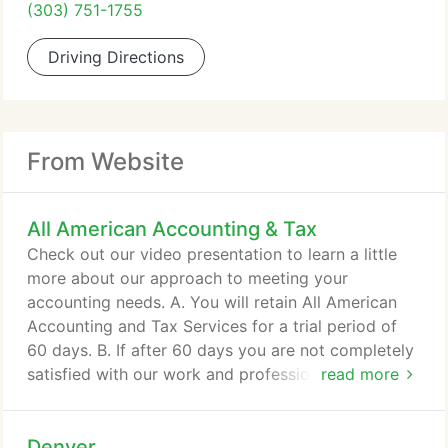
(303) 751-1755
Driving Directions
From Website
All American Accounting & Tax
Check out our video presentation to learn a little
more about our approach to meeting your
accounting needs. A. You will retain All American
Accounting and Tax Services for a trial period of
60 days. B. If after 60 days you are not completely
satisfied with our work and professional input, we
read more
will refund 100% of the monthly fees paid to us - no
questions asked - provided the information
Denver
submitted to us is complete and accurate. We feel