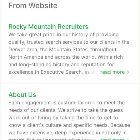
From Website
Rocky Mountain Recruiters
We take great pride in our history of providing
quality, trusted search services to our clients in the
Denver area, the Mountain States, throughout
North America and across the world. With a rich
and long-standing history and reputation for
excellence in Executive Search, as well as building
read more
and maintaining client relationships, the
Consultants at Rocky Mountain Recruiters are
About Us
experts in their practice fields. Often, previously
placed candidates now in positions of hiring
Each engagement is custom-tailored to meet the
authority, continue to engage us for their staffing
needs of our clients. We strive to take the guess
and search needs.
work out of hiring by taking the time to get to
know a client's culture and specific needs. Because
we have extensive, deep experience in not only in