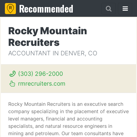
Recommended
Rocky Mountain
Recruiters
ACCOUNTANT IN DENVER, CO
(303) 296-2000
rmrecruiters.com
Rocky Mountain Recruiters is an executive search
company specializing in the placement of executive
level managers, financial and accounting
specialists, and natural resource engineers in
mining and petroleum. Our team consultants have