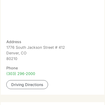
Address
1776 South Jackson Street # 412
Denver, CO
80210
Phone
(303) 296-2000
Driving Directions