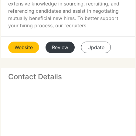
extensive knowledge in sourcing, recruiting, and
referencing candidates and assist in negotiating
mutually beneficial new hires. To better support
your hiring process, our recruiters.
Website
Review
Update
Contact Details