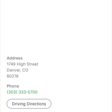
Address
1749 High Street
Denver, CO
80218
Phone
(303) 333-5700
Driving Directions