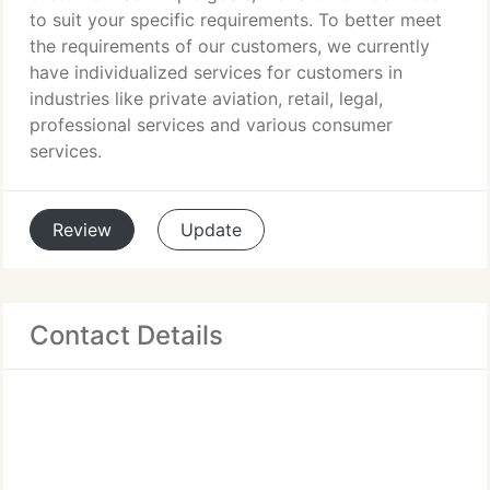
to suit your specific requirements. To better meet
the requirements of our customers, we currently
have individualized services for customers in
industries like private aviation, retail, legal,
professional services and various consumer
services.
Review
Update
Contact Details