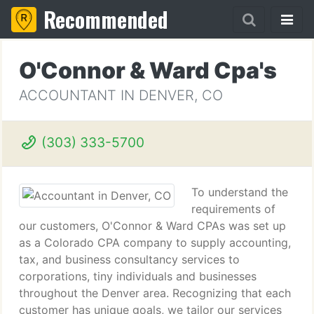
Recommended
O'Connor & Ward Cpa's
ACCOUNTANT IN DENVER, CO
(303) 333-5700
To understand the
requirements of
our customers, O'Connor & Ward CPAs was set up
as a Colorado CPA company to supply accounting,
tax, and business consultancy services to
corporations, tiny individuals and businesses
throughout the Denver area. Recognizing that each
customer has unique goals, we tailor our services