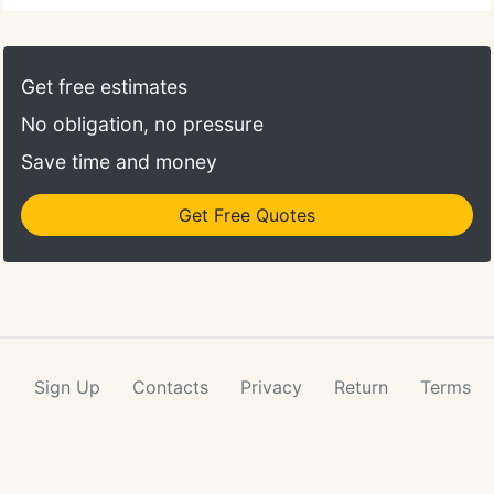
Get free estimates
No obligation, no pressure
Save time and money
Get Free Quotes
Sign Up
Contacts
Privacy
Return
Terms