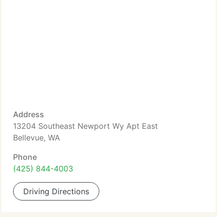
Address
13204 Southeast Newport Wy Apt East
Bellevue, WA
Phone
(425) 844-4003
Driving Directions