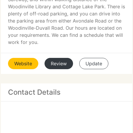
Woodinville Library and Cottage Lake Park. There is
plenty of off-road parking, and you can drive into
the parking area from either Avondale Road or the
Woodinville-Duvall Road. Our hours are located on
your requirements. We can find a schedule that will
work for you.
Website
Review
Update
Contact Details