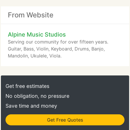
From Website
Alpine Music Studios
Serving our community for over fifteen years.
Guitar, Bass, Violin, Keyboard, Drums, Banjo,
Mandolin, Ukulele, Viola.
Get free estimates
No obligation, no pressure
Save time and money
Get Free Quotes