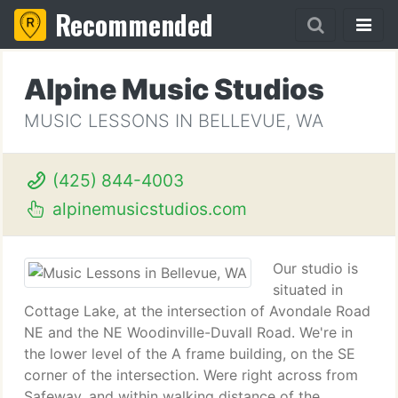
Recommended
Alpine Music Studios
MUSIC LESSONS IN BELLEVUE, WA
(425) 844-4003
alpinemusicstudios.com
Our studio is
situated in
Cottage Lake, at the intersection of Avondale Road
NE and the NE Woodinville-Duvall Road. We're in
the lower level of the A frame building, on the SE
corner of the intersection. Were right across from
Safeway, and within walking distance of the