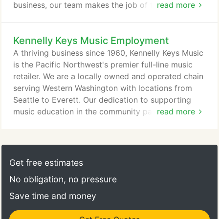
business, our team makes the job of teaching the
read more
next generation of musicians easier for our local
educators. In addition to seeing members of our
Kennelly Keys Music Employment
Educator Services Department around town visiting
local schools, they attend most of the local
A thriving business since 1960, Kennelly Keys Music
educational festivals in the area, assisting
is the Pacific Northwest's premier full-line music
educators with equipment and event organization.
retailer. We are a locally owned and operated chain
serving Western Washington with locations from
Seattle to Everett. Our dedication to supporting
music education in the community paired with
read more
competitive prices and impeccable service has led
to rapid growth and the need for qualified people
to join our friendly team environment. Qualified
candidates will have experience and a good track
Get free estimates
record in retail, music business or related fields.
No obligation, no pressure
Save time and money