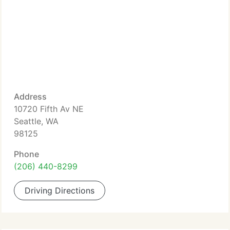
Address
10720 Fifth Av NE
Seattle, WA
98125
Phone
(206) 440-8299
Driving Directions