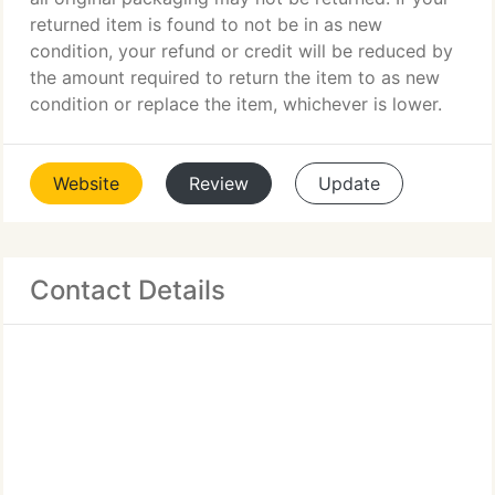
returned item is found to not be in as new
condition, your refund or credit will be reduced by
the amount required to return the item to as new
condition or replace the item, whichever is lower.
Website
Review
Update
Contact Details