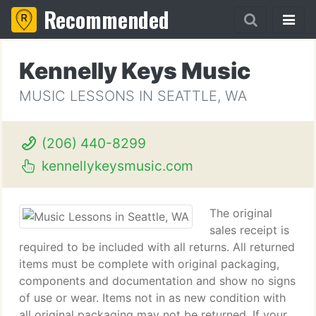
Recommended
Kennelly Keys Music
MUSIC LESSONS IN SEATTLE, WA
(206) 440-8299
kennellykeysmusic.com
The original
sales receipt is
required to be included with all returns. All returned
items must be complete with original packaging,
components and documentation and show no signs
of use or wear. Items not in as new condition with
all original packaging may not be returned. If your