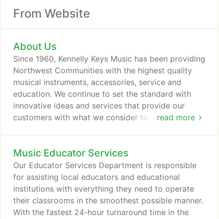
From Website
About Us
Since 1960, Kennelly Keys Music has been providing
Northwest Communities with the highest quality
musical instruments, accessories, service and
education. We continue to set the standard with
innovative ideas and services that provide our
customers with what we consider to be a
read more
comprehensive music experience. The combined
depth of knowledge and experience of our staff
Music Educator Services
allows us to offer our customer's expert, yet
friendly advice and guidance. Our fully stocked and
Our Educator Services Department is responsible
expertly staffed repair facility, can handle any
for assisting local educators and educational
musical instrument repair, and adds value to any
institutions with everything they need to operate
purchase from our well stocked sales departments.
their classrooms in the smoothest possible manner.
With the fastest 24-hour turnaround time in the