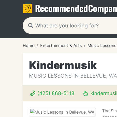
Recommended
Compan
Home
Entertainment & Arts
Music Lessons
Kindermusik
MUSIC LESSONS IN BELLEVUE, WA
(425) 868-5118
kindermusi
The Sin