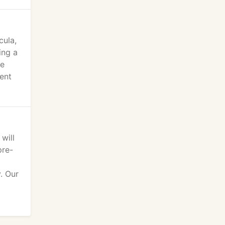
cula,
ing a
te
pent
will
pre-
. Our