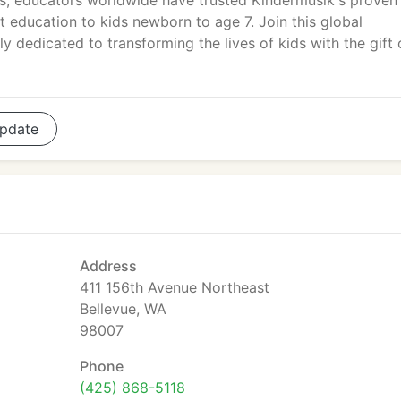
, educators worldwide have trusted Kindermusik's proven
education to kids newborn to age 7. Join this global
 dedicated to transforming the lives of kids with the gift 
pdate
Address
411 156th Avenue Northeast
Bellevue, WA
98007
Phone
(425) 868-5118