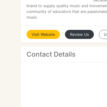
decades
brand to supply quality music and movement 
community of educators that are passionately
music.
Visit
Website
Review
Us
U
Contact Details