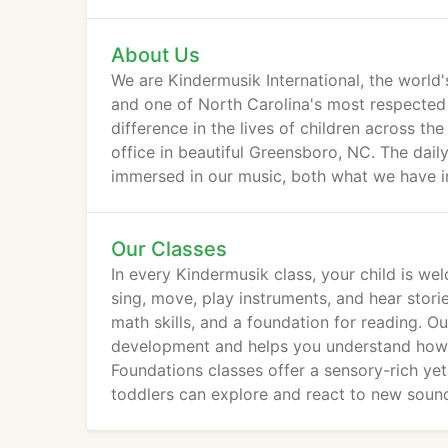
About Us
We are Kindermusik International, the world
and one of North Carolina's most respected
difference in the lives of children across t
office in beautiful Greensboro, NC. The dail
immersed in our music, both what we have in
Our Classes
In every Kindermusik class, your child is we
sing, move, play instruments, and hear stories
math skills, and a foundation for reading. 
development and helps you understand how yo
Foundations classes offer a sensory-rich ye
toddlers can explore and react to new soun