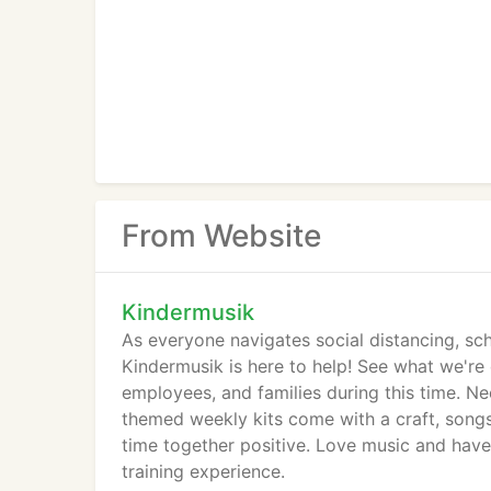
From Website
Kindermusik
As everyone navigates social distancing, sch
Kindermusik is here to help! See what we're
employees, and families during this time. N
themed weekly kits come with a craft, songs
time together positive. Love music and have 
training experience.