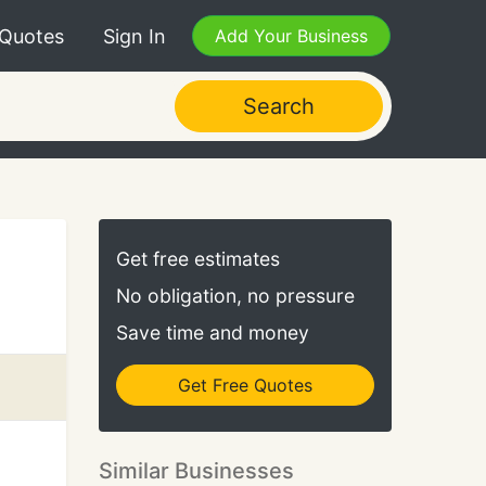
 Quotes
Sign In
Add Your Business
Search
Get free estimates
No obligation, no pressure
Save time and money
Get Free Quotes
Similar Businesses