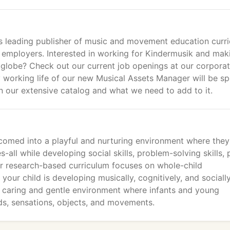
's leading publisher of music and movement education curri
 employers. Interested in working for Kindermusik and mak
he globe? Check out our current job openings at our corpora
y working life of our new Musical Assets Manager will be s
 our extensive catalog and what we need to add to it.
lcomed into a playful and nurturing environment where they 
-all while developing social skills, problem-solving skills, 
Our research-based curriculum focuses on whole-child
ur child is developing musically, cognitively, and socially
t caring and gentle environment where infants and young
ds, sensations, objects, and movements.