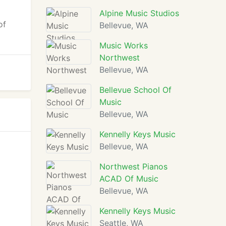
Alpine Music Studios
of
Bellevue, WA
Music Works
Northwest
Bellevue, WA
Bellevue School Of
Music
Bellevue, WA
Kennelly Keys Music
Bellevue, WA
Northwest Pianos
ACAD Of Music
Bellevue, WA
Kennelly Keys Music
Seattle, WA