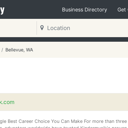
y
Business Directory
Get
Bellevue, WA
k.com
gle Best Career Choice You Can Make For more than three