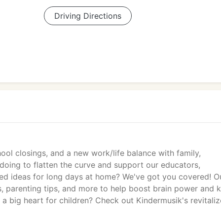
Driving Directions
ool closings, and a new work/life balance with family,
 doing to flatten the curve and support our educators,
eed ideas for long days at home? We've got you covered! O
, parenting tips, and more to help boost brain power and 
a big heart for children? Check out Kindermusik's revitali