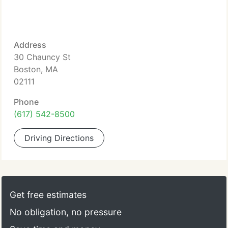
Address
30 Chauncy St
Boston, MA
02111
Phone
(617) 542-8500
Driving Directions
Get free estimates
No obligation, no pressure