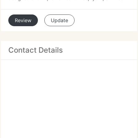
Review
Update
Contact Details