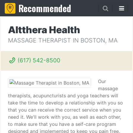
Recommended
Altthera Health
MASSAGE THERAPIST IN BOSTON, MA
(617) 542-8500
Our
massage
therapists, acupuncturists and yoga teachers will
take the time to develop a relationship with you so
that you can receive the correct service when you
need it. We'll work with you, as well as each other,
to make sure that you have a self-care program
designed and implemented to keep you pain free.