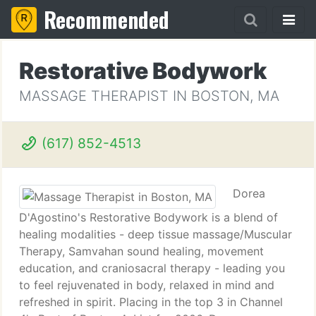
Recommended
Restorative Bodywork
MASSAGE THERAPIST IN BOSTON, MA
(617) 852-4513
Dorea
D'Agostino's Restorative Bodywork is a blend of
healing modalities - deep tissue massage/Muscular
Therapy, Samvahan sound healing, movement
education, and craniosacral therapy - leading you
to feel rejuvenated in body, relaxed in mind and
refreshed in spirit. Placing in the top 3 in Channel