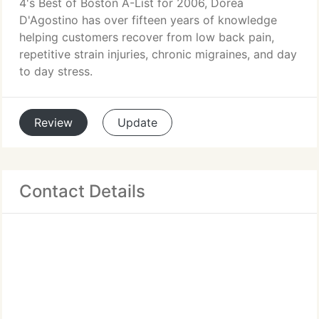
4's Best of Boston A-List for 2006, Dorea
D'Agostino has over fifteen years of knowledge
helping customers recover from low back pain,
repetitive strain injuries, chronic migraines, and day
to day stress.
Review
Update
Contact Details