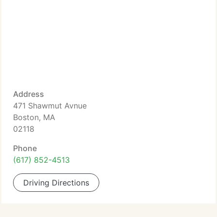
Address
471 Shawmut Avnue
Boston, MA
02118
Phone
(617) 852-4513
Driving Directions