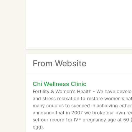
From Website
Chi Wellness Clinic
Fertility & Women's Health - We have devel
and stress relaxation to restore women's na
many couples to succeed in achieving either
announce that in 2007 we broke our own rec
set our record for IVF pregnancy age at 50
egg).