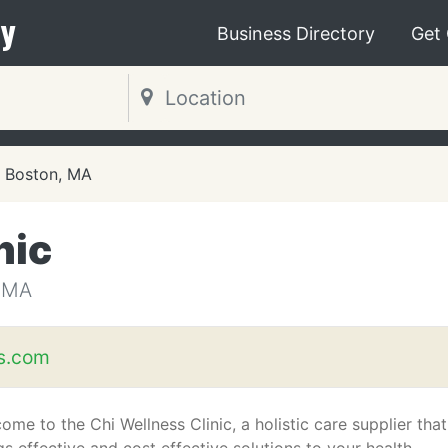
y
Business Directory
Get
Boston, MA
nic
 MA
s.com
ome to the Chi Wellness Clinic, a holistic care supplier that