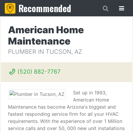
Recommended
American Home
Maintenance
PLUMBER IN TUCSON, AZ
(520) 882-7767
Set up in 1993,
American Home
Maintenance has become Arizona's biggest and
fastest responding service firm for all your HVAC
requirements. With the experience of over 1 Million
service calls and over 50, 000 new unit installations