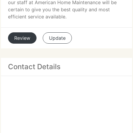
our staff at American Home Maintenance will be
certain to give you the best quality and most
efficient service available.
Review
Update
Contact Details