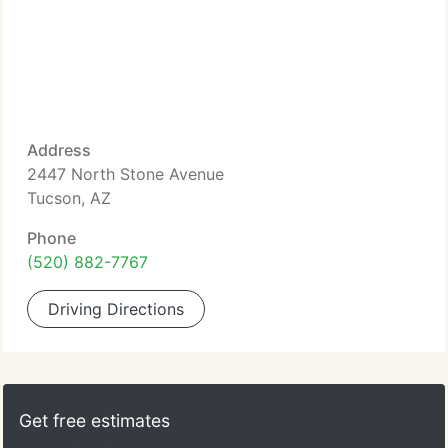
Address
2447 North Stone Avenue
Tucson, AZ
Phone
(520) 882-7767
Driving Directions
Get free estimates