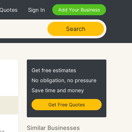
 Quotes
Sign In
Add Your Business
Search
Get free estimates
No obligation, no pressure
Save time and money
Get Free Quotes
Similar Businesses