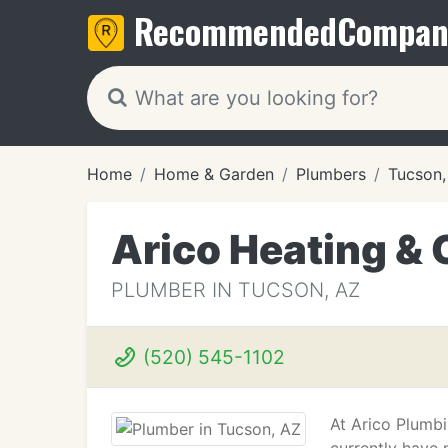
Recommended
Compan
Home
Home & Garden
Plumbers
Tucson,
Arico Heating & 
PLUMBER IN TUCSON, AZ
(520) 545-1102
At Arico Plumbi