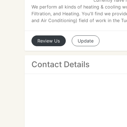
currently have 
We perform all kinds of heating & cooling w
Filtration, and Heating. You'll find we provi
and Air Conditioning) field of work in the T
Review
Us
Update
Contact Details