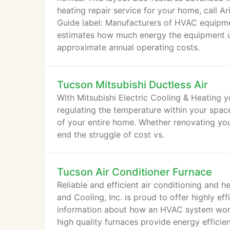
heating repair service for your home, call 
Guide label: Manufacturers of HVAC equipmen
estimates how much energy the equipment us
approximate annual operating costs.
Tucson Mitsubishi Ductless Air
With Mitsubishi Electric Cooling & Heating 
regulating the temperature within your space
of your entire home. Whether renovating you
end the struggle of cost vs.
Tucson Air Conditioner Furnace
Reliable and efficient air conditioning and h
and Cooling, Inc. is proud to offer highly ef
information about how an HVAC system works
high quality furnaces provide energy efficie