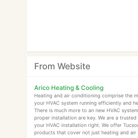
From Website
Arico Heating & Cooling
Heating and air conditioning comprise the ma
your HVAC system running efficiently and he
There is much more to an new HVAC system t
proper installation are key. We are a trust
your HVAC installation right. We offer Tucson
products that cover not just heating and air