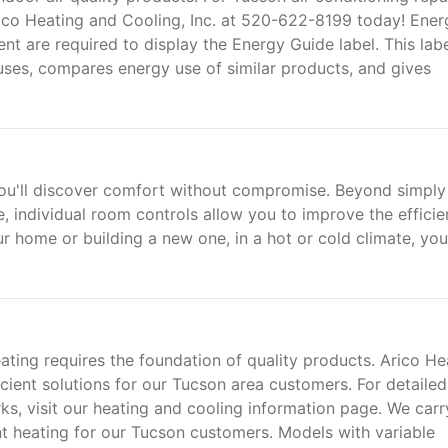
Arico Heating and Cooling, Inc. at 520-622-8199 today! Ener
t are required to display the Energy Guide label. This lab
es, compares energy use of similar products, and gives
you'll discover comfort without compromise. Beyond simply
, individual room controls allow you to improve the effici
r home or building a new one, in a hot or cold climate, yo
eating requires the foundation of quality products. Arico He
ficient solutions for our Tucson area customers. For detailed
, visit our heating and cooling information page. We carr
nt heating for our Tucson customers. Models with variable