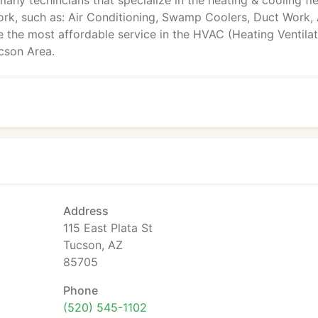
many techincians that specialize in the heating & cooling fie
ork, such as: Air Conditioning, Swamp Coolers, Duct Work, 
de the most affordable service in the HVAC (Heating Ventila
ucson Area.
Address
115 East Plata St
Tucson, AZ
85705
Phone
(520) 545-1102