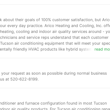
about their goals of 100% customer satisfaction, but Ari
 our every day practice. Arico Heating and Cooling, Inc. off
heating, cooling and indoor air quality services around - y
chnicians and service reps understand that each customer
r Tucson air conditioning equipment that will meet your spec
entally friendly HVAC products like hybrid systems and hea
read mo
 your request as soon as possible during normal business
l us at 520-622-8199.
onditioner and furnace configuration found in most Tucson
door air quality products. For Tucson air conditioning repa