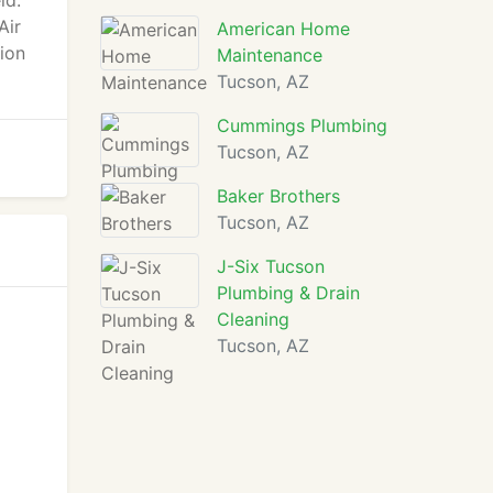
ld.
Air
American Home
tion
Maintenance
Tucson, AZ
Cummings Plumbing
Tucson, AZ
Baker Brothers
Tucson, AZ
J-Six Tucson
Plumbing & Drain
Cleaning
Tucson, AZ