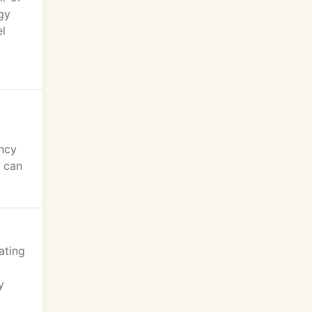
gy
el
ency
u can
ating
y