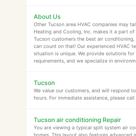
controls.
About Us
Other Tucson area HVAC companies may talk 
Heating and Cooling, Inc. makes it a part of
Tucson customers the best air conditioning, 
can count on that! Our experienced HVAC te
situation is unique. We provide solutions fo
requirements, and we specialize in environm
pumps.
Tucson
We value our customers, and will respond to
hours. For immediate assistance, please cal
Tucson air conditioning Repair
You are viewing a typical split system air c
homes. This layout also features advanced in