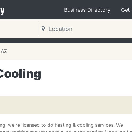
y
Business Directory
Get
 AZ
Cooling
ng, we're licensed to do heating & cooling services. We