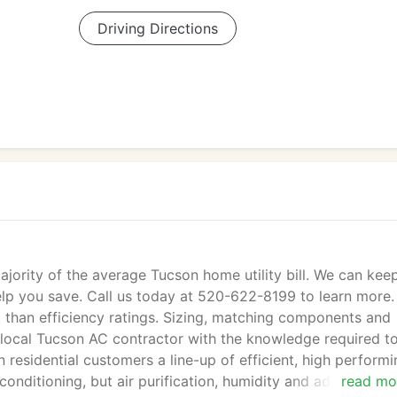
Driving Directions
jority of the average Tucson home utility bill. We can kee
lp you save. Call us today at 520-622-8199 to learn more.
han efficiency ratings. Sizing, matching components and
ed local Tucson AC contractor with the knowledge required t
 residential customers a line-up of efficient, high perform
 conditioning, but air purification, humidity and advanced
read mo