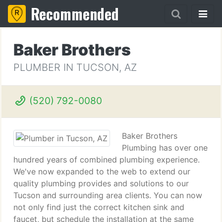
Recommended
Baker Brothers
PLUMBER IN TUCSON, AZ
(520) 792-0080
Baker Brothers
Plumbing has over one
hundred years of combined plumbing experience.
We've now expanded to the web to extend our
quality plumbing provides and solutions to our
Tucson and surrounding area clients. You can now
not only find just the correct kitchen sink and
faucet, but schedule the installation at the same