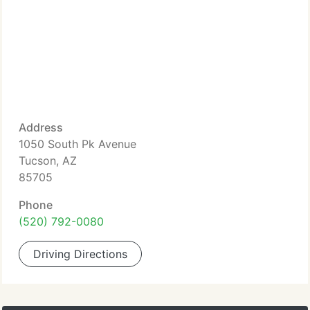
Address
1050 South Pk Avenue
Tucson, AZ
85705
Phone
(520) 792-0080
Driving Directions