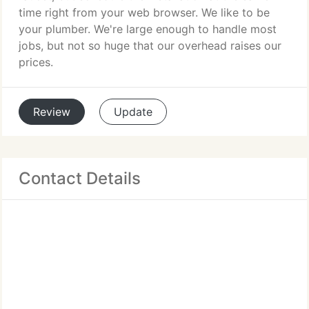
time right from your web browser. We like to be
your plumber. We're large enough to handle most
jobs, but not so huge that our overhead raises our
prices.
Review
Update
Contact Details