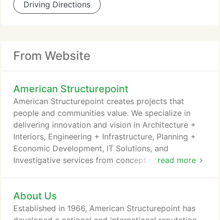
Driving Directions
From Website
American Structurepoint
American Structurepoint creates projects that
people and communities value. We specialize in
delivering innovation and vision in Architecture +
Interiors, Engineering + Infrastructure, Planning +
Economic Development, IT Solutions, and
Investigative services from concept to completion.
read more
Collaboration and teamwork comprise the
foundation of everything our firm does. Using the
About Us
expertise of 500 in-house professionals and
consultants working across 11 disciplines, American
Established in 1966, American Structurepoint has
Structurepoint strives to deliver the best design