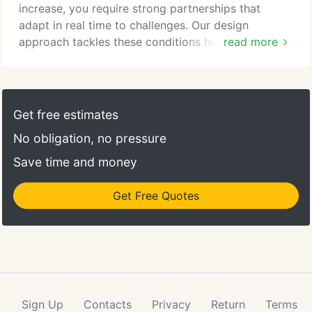
increase, you require strong partnerships that
adapt in real time to challenges. Our design
approach tackles these conditions head-on by
read more
prioritizing the creation of flexible, secure, and
accredited spaces that meet both the current and
future needs of our diverse military and
government partners across the US.
Get free estimates
No obligation, no pressure
Save time and money
Get Free Quotes
Sign Up
Contacts
Privacy
Return
Terms