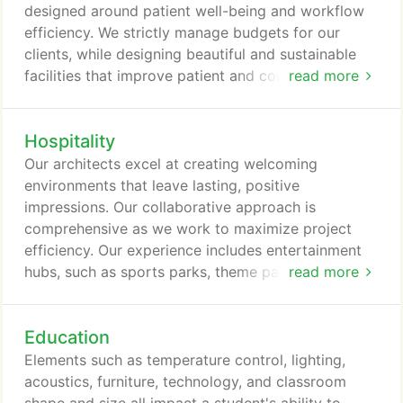
designed around patient well-being and workflow
efficiency. We strictly manage budgets for our
clients, while designing beautiful and sustainable
facilities that improve patient and community
read more
health.
Hospitality
Our architects excel at creating welcoming
environments that leave lasting, positive
impressions. Our collaborative approach is
comprehensive as we work to maximize project
efficiency. Our experience includes entertainment
hubs, such as sports parks, theme parks, hotels,
read more
recreation centers, and other facilities.
Education
Elements such as temperature control, lighting,
acoustics, furniture, technology, and classroom