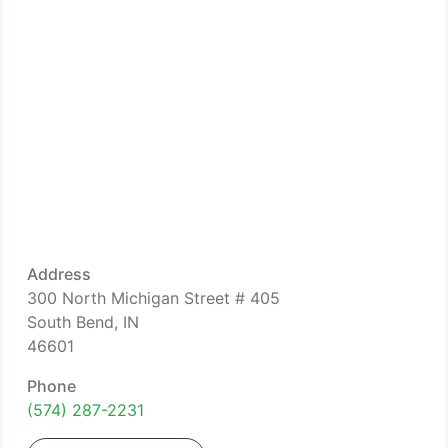
Address
300 North Michigan Street # 405
South Bend, IN
46601
Phone
(574) 287-2231