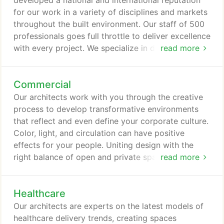
developed a national and international reputation
solutions-one business, one community at a time.
for our work in a variety of disciplines and markets
throughout the built environment. Our staff of 500
professionals goes full throttle to deliver excellence
with every project. We specialize in delivering
read more
innovation and vision from concept to completion.
Our approach is hands-on, fueled by open
Commercial
communication and collaboration with our clients.
Today, our clients view us as the single point of
Our architects work with you through the creative
access for all of their needs within the built
process to develop transformative environments
environment.
that reflect and even define your corporate culture.
Color, light, and circulation can have positive
effects for your people. Uniting design with the
right balance of open and private spaces results in
read more
creating your ultimate workplace vision that
reflects your corporate brand.
Healthcare
Our architects are experts on the latest models of
healthcare delivery trends, creating spaces