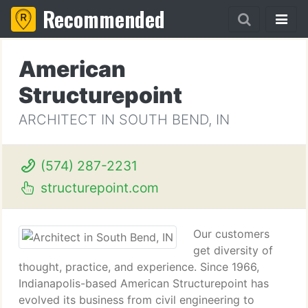
Recommended
American
Structurepoint
ARCHITECT IN SOUTH BEND, IN
(574) 287-2231
structurepoint.com
Our customers
get diversity of
thought, practice, and experience. Since 1966,
Indianapolis-based American Structurepoint has
evolved its business from civil engineering to