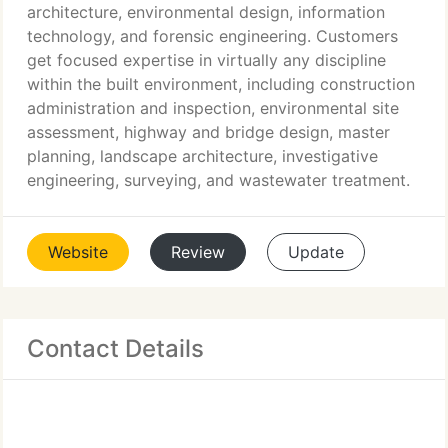
architecture, environmental design, information
technology, and forensic engineering. Customers
get focused expertise in virtually any discipline
within the built environment, including construction
administration and inspection, environmental site
assessment, highway and bridge design, master
planning, landscape architecture, investigative
engineering, surveying, and wastewater treatment.
Website
Review
Update
Contact Details