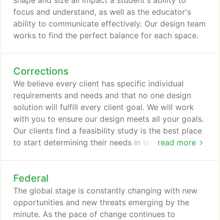
shape and size all impact a student's ability to
focus and understand, as well as the educator's
ability to communicate effectively. Our design team
works to find the perfect balance for each space.
Corrections
We believe every client has specific individual
requirements and needs and that no one design
solution will fulfill every client goal. We will work
with you to ensure our design meets all your goals.
Our clients find a feasibility study is the best place
to start determining their needs in terms of budget,
read more
size, location, etc.
Federal
The global stage is constantly changing with new
opportunities and new threats emerging by the
minute. As the pace of change continues to