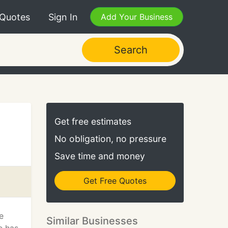
 Quotes
Sign In
Add Your Business
Search
Get free estimates
No obligation, no pressure
Save time and money
Get Free Quotes
e
Similar Businesses