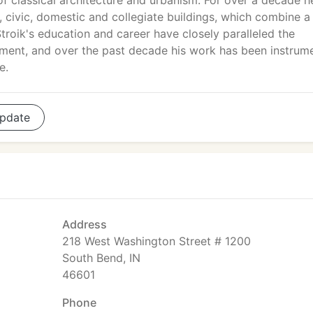
 of classical architecture and urbanism. For over a decade h
, civic, domestic and collegiate buildings, which combine a
Stroik's education and career have closely paralleled the
vement, and over the past decade his work has been instrum
e.
pdate
Address
218 West Washington Street # 1200
South Bend, IN
46601
Phone