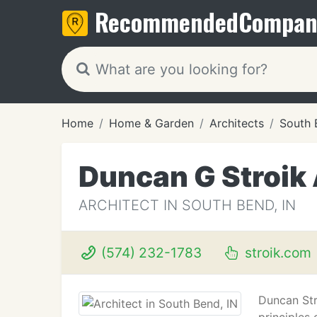
Recommended
Compan
Home
Home & Garden
Architects
South 
Duncan G Stroik 
ARCHITECT IN SOUTH BEND, IN
(574) 232-1783
stroik.com
Duncan Str