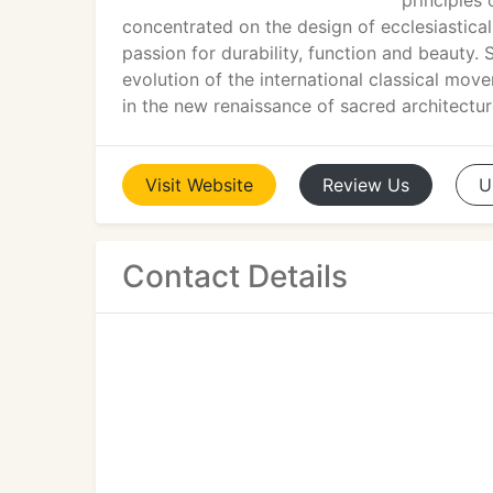
principles
concentrated on the design of ecclesiastical
passion for durability, function and beauty. 
evolution of the international classical mo
in the new renaissance of sacred architectur
Visit
Website
Review
Us
U
Contact Details