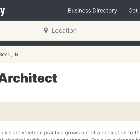
y
Business Directory
Get
Bend, IN
Architect
oik's architectural practice grows out of a dedication to th