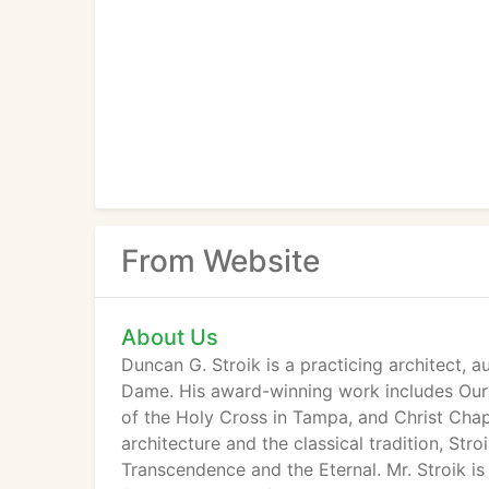
From Website
About Us
Duncan G. Stroik is a practicing architect, a
Dame. His award-winning work includes Our L
of the Holy Cross in Tampa, and Christ Chape
architecture and the classical tradition, St
Transcendence and the Eternal. Mr. Stroik is