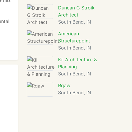
e has
Duncan G Stroik
Architect
ental
South Bend, IN
American
Structurepoint
South Bend, IN
Kil Architecture &
Planning
South Bend, IN
Rqaw
South Bend, IN