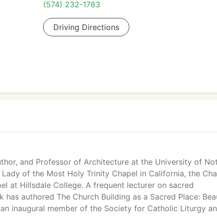
(574) 232-1783
Driving Directions
uthor, and Professor of Architecture at the University of No
ady of the Most Holy Trinity Chapel in California, the Cha
l at Hillsdale College. A frequent lecturer on sacred
roik has authored The Church Building as a Sacred Place: Bea
 an inaugural member of the Society for Catholic Liturgy a