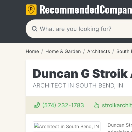
Recommended
Compan
Home
Home & Garden
Architects
South 
Duncan G Stroik 
ARCHITECT IN SOUTH BEND, IN
(574) 232-1783
stroikarchi
Duncan Str