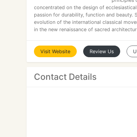
principles
concentrated on the design of ecclesiastical
passion for durability, function and beauty. 
evolution of the international classical mo
in the new renaissance of sacred architectur
Visit
Website
Review
Us
U
Contact Details