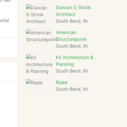
e has
Duncan G Stroik
Architect
ental
South Bend, IN
American
Structurepoint
South Bend, IN
Kil Architecture &
Planning
South Bend, IN
Rqaw
South Bend, IN