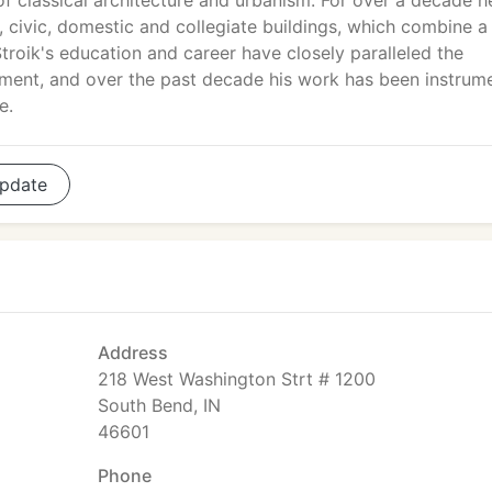
 of classical architecture and urbanism. For over a decade h
, civic, domestic and collegiate buildings, which combine a
Stroik's education and career have closely paralleled the
vement, and over the past decade his work has been instrum
e.
pdate
Address
218 West Washington Strt # 1200
South Bend, IN
46601
Phone