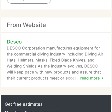
From Website
Desco
DESCO Corporation manufactures equipment for
the commercial diving industry including Diving Air
Hats, Helmets, Masks, Fixed Blade Knives, and
Welding Shields As the industry evolves, DESCO
will keep pace with new products and assure that
their current products meet or exceed industry
read more
requirements. DESCO will continue to explore new
product possibilities to bring their customers top
quality equipment and services.
Get free estimates