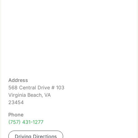
Address
568 Central Drive # 103
Virginia Beach, VA
23454
Phone
(757) 431-1277
Driving Directions