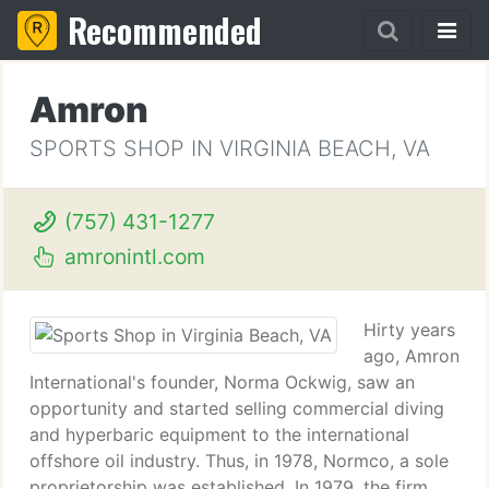
Recommended
Amron
SPORTS SHOP IN VIRGINIA BEACH, VA
(757) 431-1277
amronintl.com
Hirty years
ago, Amron
International's founder, Norma Ockwig, saw an
opportunity and started selling commercial diving
and hyperbaric equipment to the international
offshore oil industry. Thus, in 1978, Normco, a sole
proprietorship was established. In 1979, the firm