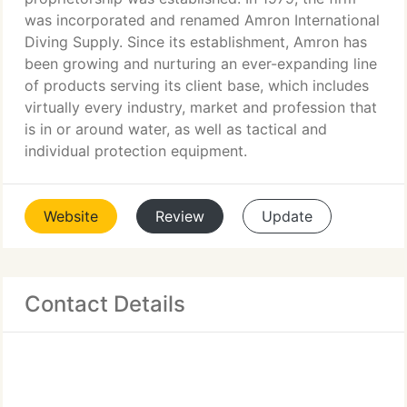
was incorporated and renamed Amron International
Diving Supply. Since its establishment, Amron has
been growing and nurturing an ever-expanding line
of products serving its client base, which includes
virtually every industry, market and profession that
is in or around water, as well as tactical and
individual protection equipment.
Website
Review
Update
Contact Details