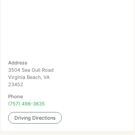
Address
3504 Sea Gull Road
Virginia Beach, VA
23452
Phone
(757) 498-3635
Driving Directions