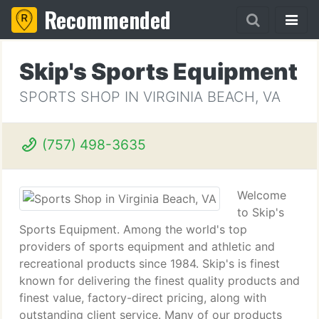
Recommended
Skip's Sports Equipment
SPORTS SHOP IN VIRGINIA BEACH, VA
(757) 498-3635
Welcome
to Skip's
Sports Equipment. Among the world's top
providers of sports equipment and athletic and
recreational products since 1984. Skip's is finest
known for delivering the finest quality products and
finest value, factory-direct pricing, along with
outstanding client service. Many of our products