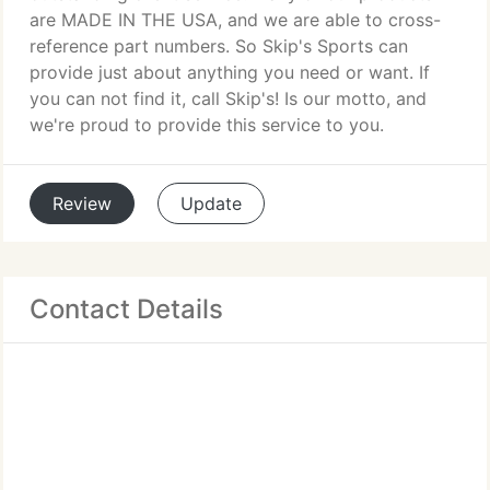
are MADE IN THE USA, and we are able to cross-
reference part numbers. So Skip's Sports can
provide just about anything you need or want. If
you can not find it, call Skip's! Is our motto, and
we're proud to provide this service to you.
Review
Update
Contact Details