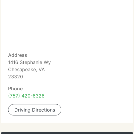
Address
1416 Stephanie Wy
Chesapeake, VA
23320
Phone
(757) 420-6326
Driving Directions