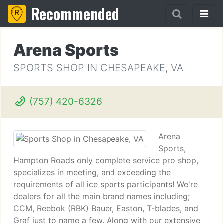
Recommended
Arena Sports
SPORTS SHOP IN CHESAPEAKE, VA
(757) 420-6326
Arena
Sports,
Hampton Roads only complete service pro shop,
specializes in meeting, and exceeding the
requirements of all ice sports participants! We're
dealers for all the main brand names including;
CCM, Reebok (RBK) Bauer, Easton, T-blades, and
Graf just to name a few. Along with our extensive