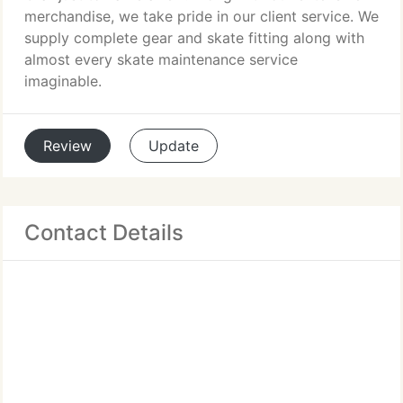
merchandise, we take pride in our client service. We
supply complete gear and skate fitting along with
almost every skate maintenance service
imaginable.
Review
Update
Contact Details