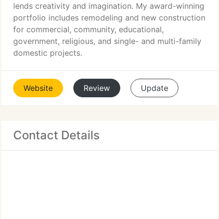
lends creativity and imagination. My award-winning
portfolio includes remodeling and new construction
for commercial, community, educational,
government, religious, and single- and multi-family
domestic projects.
Website
Review
Update
Contact Details