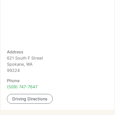
Address
621 South F Street
Spokane, WA
99224
Phone
(509) 747-7647
Driving Directions