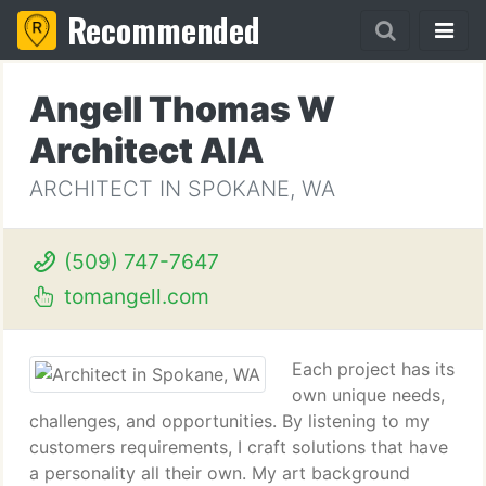
Recommended
Angell Thomas W
Architect AIA
ARCHITECT IN SPOKANE, WA
(509) 747-7647
tomangell.com
Each project has its
own unique needs,
challenges, and opportunities. By listening to my
customers requirements, I craft solutions that have
a personality all their own. My art background