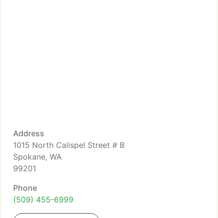
Address
1015 North Calispel Street # B
Spokane, WA
99201
Phone
(509) 455-6999