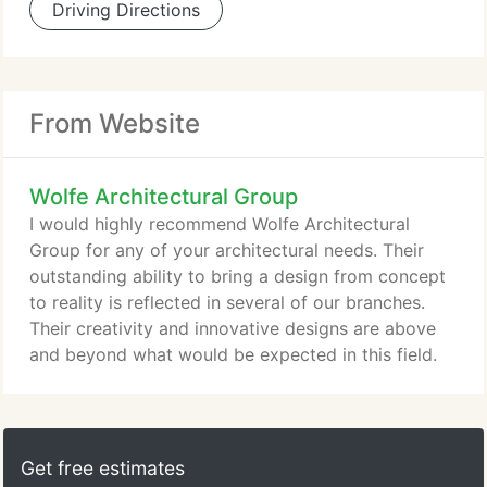
Driving Directions
From Website
Wolfe Architectural Group
I would highly recommend Wolfe Architectural
Group for any of your architectural needs. Their
outstanding ability to bring a design from concept
to reality is reflected in several of our branches.
Their creativity and innovative designs are above
and beyond what would be expected in this field.
Get free estimates