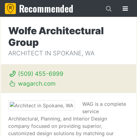
Recommended
Wolfe Architectural
Group
ARCHITECT IN SPOKANE, WA
(509) 455-6999
wagarch.com
WAG is a complete
service
Architectural, Planning, and Interior Design
company focused on providing superior,
customized design solutions by matching our