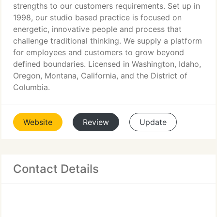
strengths to our customers requirements. Set up in
1998, our studio based practice is focused on
energetic, innovative people and process that
challenge traditional thinking. We supply a platform
for employees and customers to grow beyond
defined boundaries. Licensed in Washington, Idaho,
Oregon, Montana, California, and the District of
Columbia.
Website
Review
Update
Contact Details