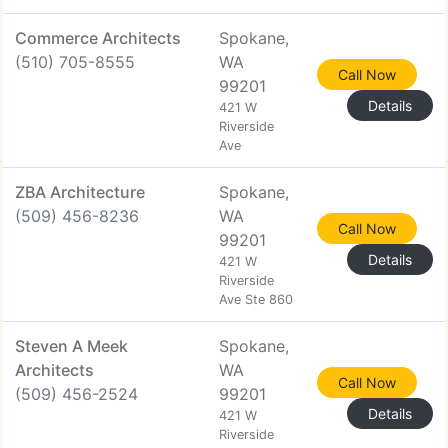
Commerce Architects
Spokane,
(510) 705-8555
WA
Call Now
99201
Details
421 W
Riverside
Ave
ZBA Architecture
Spokane,
(509) 456-8236
WA
Call Now
99201
Details
421 W
Riverside
Ave Ste 860
Steven A Meek
Spokane,
Architects
WA
Call Now
(509) 456-2524
99201
Details
421 W
Riverside