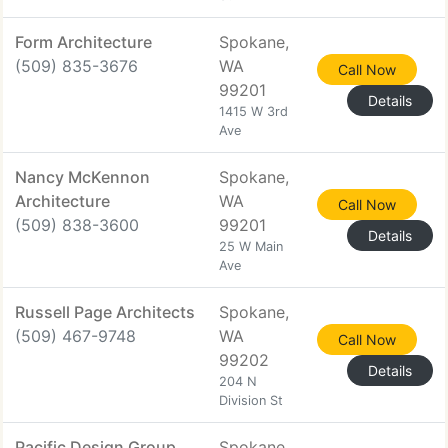
Form Architecture
Spokane,
(509) 835-3676
WA
Call Now
99201
Details
1415 W 3rd
Ave
Nancy McKennon
Spokane,
Architecture
WA
Call Now
(509) 838-3600
99201
Details
25 W Main
Ave
Russell Page Architects
Spokane,
(509) 467-9748
WA
Call Now
99202
Details
204 N
Division St
Pacific Design Group
Spokane,