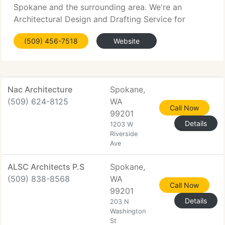
Spokane and the surrounding area. We're an
Architectural Design and Drafting Service for
Residential Plans. We provide complete Custom
(509) 456-7518
Website
Design Services, as well as a huge range of Stock
Plans. Independent
Nac Architecture
Spokane,
(509) 624-8125
WA
Call Now
99201
Details
1203 W
Riverside
Ave
ALSC Architects P.S
Spokane,
(509) 838-8568
WA
Call Now
99201
Details
203 N
Washington
St