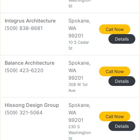
Washington
St
Integrus Architecture
Spokane,
(509) 838-8681
WA
Call Now
99201
Details
10 S Cedar
St
Balance Architecture
Spokane,
(509) 423-6220
WA
Call Now
99201
Details
308 W 1st
Ave
Hissong Design Group
Spokane,
(509) 321-5064
WA
Call Now
99201
Details
230 S
Washington
St