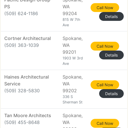
PS
WA
Call Now
(509) 624-1186
99204
Details
815 W 7th
Ave
Cortner Architectural
Spokane,
(509) 363-1039
WA
Call Now
99201
Details
1903 W 3rd
Ave
Haines Architectural
Spokane,
Service
WA
Call Now
(509) 328-5830
99202
Details
336 S
Sherman St
Tan Moore Architects
Spokane,
(509) 455-8648
WA
Call Now