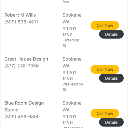
Ave
Robert M Wills
Spokane,
(509) 838-4511
WA
Call Now
99201
Details
153 S
Jefferson
St
Great House Design
Spokane,
(877) 238-7056
WA
Call Now
99201
Details
108 N
Washington
St
Blue Room Design
Spokane,
Studio
WA
Call Now
(509) 456-6800
99201
Details
108 N