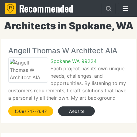
Recommended
Architects in Spokane, WA
Angell Thomas W Architect AIA
Spokane WA 99224
Each project has its own unique
needs, challenges, and
opportunities. By listening to my
customers requirements, I craft solutions that have
a personality all their own. My art background
lends creativity and imagination. My award-winning
(509) 747-7647
Website
portfolio includes remodeling and new construction
for commercial,