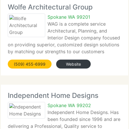
Wolfe Architectural Group
Spokane WA 99201
WAG is a complete service
Architectural, Planning, and
Interior Design company focused
on providing superior, customized design solutions
by matching our strengths to our customers
requirements. Set up in 1998, our studio based
(509) 455-6999
Website
practice is focused on energetic, innovative people
and process that challenge
Independent Home Designs
Spokane WA 99202
Independent Home Designs. Has
been founded since 1996 and are
delivering a Professional, Quality service to