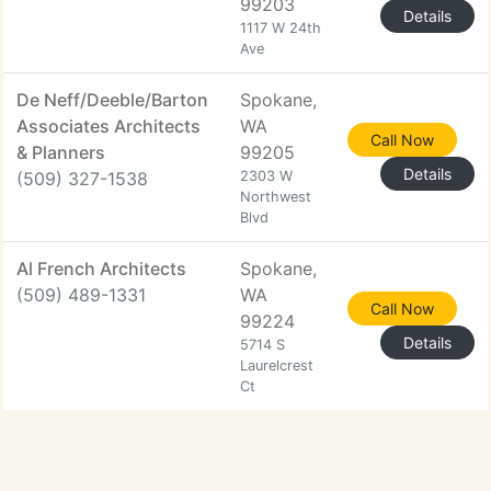
99203
Details
1117 W 24th
Ave
De Neff/Deeble/Barton
Spokane,
Associates Architects
WA
Call Now
& Planners
99205
Details
(509) 327-1538
2303 W
Northwest
Blvd
Al French Architects
Spokane,
(509) 489-1331
WA
Call Now
99224
Details
5714 S
Laurelcrest
Ct