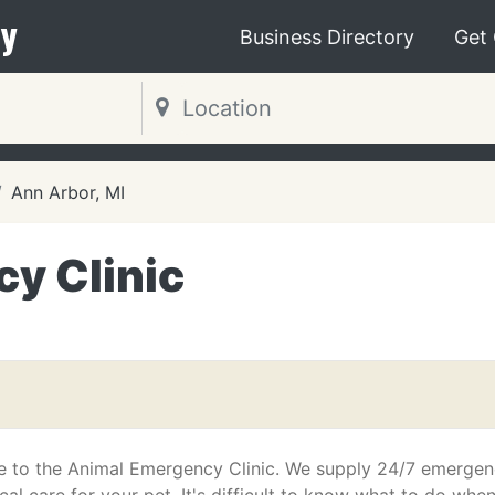
y
Business Directory
Get
Ann Arbor, MI
y Clinic
 to the Animal Emergency Clinic. We supply 24/7 emerge