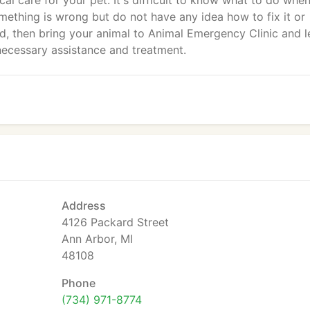
ical care for your pet. It's difficult to know what to do whe
something is wrong but do not have any idea how to fix it or
ed, then bring your animal to Animal Emergency Clinic and l
 necessary assistance and treatment.
Address
4126 Packard Street
Ann Arbor, MI
48108
Phone
(734) 971-8774