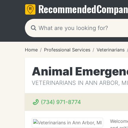
Recommended
Compan
Home
Professional Services
Veterinarians
Animal Emergenc
VETERINARIANS IN ANN ARBOR, MI
(734) 971-8774
Welcome