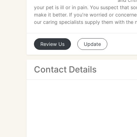
and crit
your pet is ill or in pain. You suspect that 
make it better. If you're worried or concern
our caring specialists supply them with the
Review
Us
Update
Contact Details