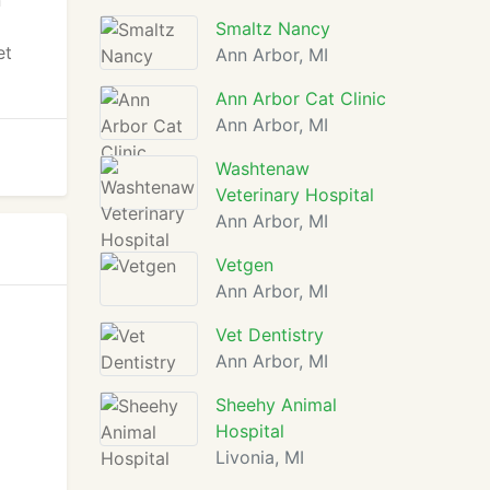
n
Smaltz Nancy
et
Ann Arbor, MI
Ann Arbor Cat Clinic
Ann Arbor, MI
Washtenaw
Veterinary Hospital
Ann Arbor, MI
Vetgen
Ann Arbor, MI
Vet Dentistry
Ann Arbor, MI
Sheehy Animal
Hospital
Livonia, MI