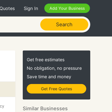
 Quotes
Sign In
Add Your Business
Search
Get free estimates
No obligation, no pressure
Save time and money
Get Free Quotes
ncy
Similar Businesses