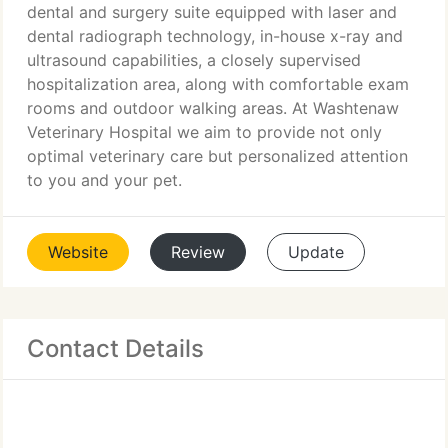
dental and surgery suite equipped with laser and
dental radiograph technology, in-house x-ray and
ultrasound capabilities, a closely supervised
hospitalization area, along with comfortable exam
rooms and outdoor walking areas. At Washtenaw
Veterinary Hospital we aim to provide not only
optimal veterinary care but personalized attention
to you and your pet.
Website
Review
Update
Contact Details