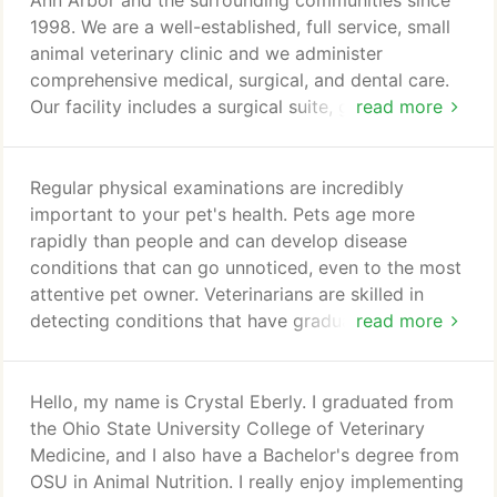
Ann Arbor and the surrounding communities since
1998. We are a well-established, full service, small
animal veterinary clinic and we administer
comprehensive medical, surgical, and dental care.
Our facility includes a surgical suite, general dental
read more
equipment and imaging, digital x-ray capabilities,
daytime hospitalization area, in-house laboratory,
comfortable exam rooms, and outdoor walking
Regular physical examinations are incredibly
areas. At Washtenaw Veterinary Hospital your pet's
important to your pet's health. Pets age more
comfort and well-being are our top priorities.
rapidly than people and can develop disease
conditions that can go unnoticed, even to the most
attentive pet owner. Veterinarians are skilled in
detecting conditions that have gradual onset and
read more
subtle signs. Early detection allows many problems
to be treated before they pose a significant health
threat to your pet. Thorough check-ups and
Hello, my name is Crystal Eberly. I graduated from
preventive care can help alleviate serious health
the Ohio State University College of Veterinary
problems. We currently offer Heartgard (for dogs),
Medicine, and I also have a Bachelor's degree from
Sentinel (for dogs), and Revolution (for cats) to
OSU in Animal Nutrition. I really enjoy implementing