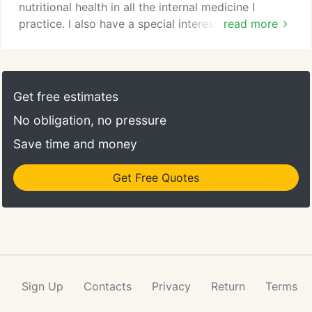
prevent heartworm and certain intestinal parasites.
nutritional health in all the internal medicine I
practice. I also have a special interest in senior pet
read more
medicine and I think you will find that I always have
your pet's best interests in mind. I pride myself and
my staff on our dedication to make your pet as
happy and healthy as possible during all of your
Get free estimates
pet's life stages.
No obligation, no pressure
Save time and money
Get Free Quotes
Sign Up
Contacts
Privacy
Return
Terms