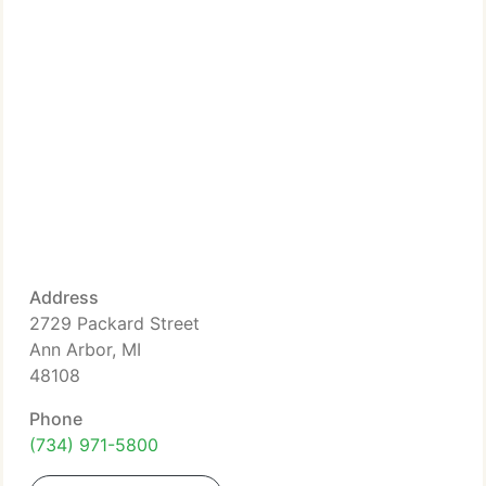
Address
2729 Packard Street
Ann Arbor, MI
48108
Phone
(734) 971-5800