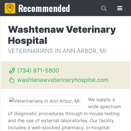
Recommended
Washtenaw Veterinary
Hospital
VETERINARIANS IN ANN ARBOR, MI
(734) 971-5800
washtenawveterinaryhospital.com
We supply a
wide spectrum
of diagnostic procedures through in-house testing
and the use of external laboratories. Our facility
includes a well-stocked pharmacy, in-hospital