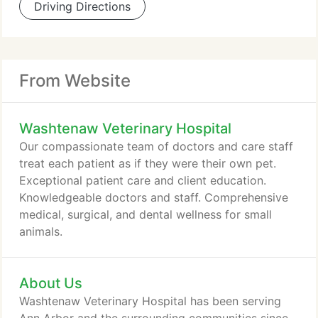
Driving Directions
From Website
Washtenaw Veterinary Hospital
Our compassionate team of doctors and care staff
treat each patient as if they were their own pet.
Exceptional patient care and client education.
Knowledgeable doctors and staff. Comprehensive
medical, surgical, and dental wellness for small
animals.
About Us
Washtenaw Veterinary Hospital has been serving