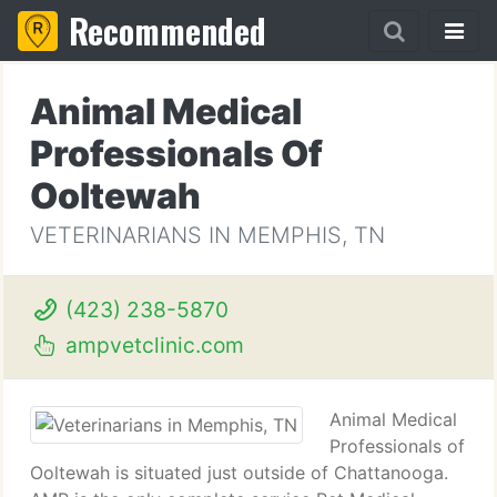
Recommended
Animal Medical
Professionals Of
Ooltewah
VETERINARIANS IN MEMPHIS, TN
(423) 238-5870
ampvetclinic.com
Animal Medical
Professionals of
Ooltewah is situated just outside of Chattanooga.