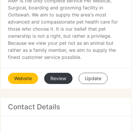
AMP is the only complete service Pet Medical,
Surgical, boarding and grooming facility in
Ooltewah. We aim to supply the area's most
advanced and compassionate pet health care for
those who choose it. It is our belief that pet
ownership is not a right, but rather a privilege.
Because we view your pet not as an animal but
rather as a family member, we aim to supply the
finest customer service possible.
Website
Review
Update
Contact Details