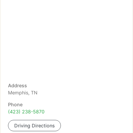
Address
Memphis, TN
Phone
(423) 238-5870
Driving Directions