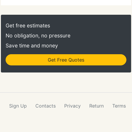
Get free estimates
No obligation, no pressure
Save time and money
Get Free Quotes
Sign Up
Contacts
Privacy
Return
Terms