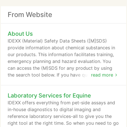
From Website
About Us
IDEXX (Material) Safety Data Sheets ([M]SDS)
provide information about chemical substances in
our products. This information facilitates training,
emergency planning and hazard evaluation. You
can access the (M)SDS for any product by using
the search tool below. If you have questions related
read more
to an (M)SDS or cannot find the (M)SDS for an
IDEXX product, send us an email.
Laboratory Services for Equine
IDEXX offers everything from pet-side assays and
in-house diagnostics to digital imaging and
reference laboratory services-all to give you the
right tool at the right time. So when you need to go