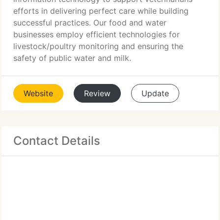
efforts in delivering perfect care while building
successful practices. Our food and water
businesses employ efficient technologies for
livestock/poultry monitoring and ensuring the
safety of public water and milk.
Website
Review
Update
Contact Details