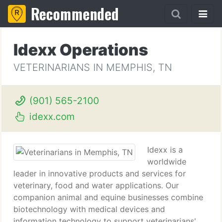
Recommended
Idexx Operations
VETERINARIANS IN MEMPHIS, TN
(901) 565-2100
idexx.com
Idexx is a
worldwide
leader in innovative products and services for
veterinary, food and water applications. Our
companion animal and equine businesses combine
biotechnology with medical devices and
information technology to support veterinarians'