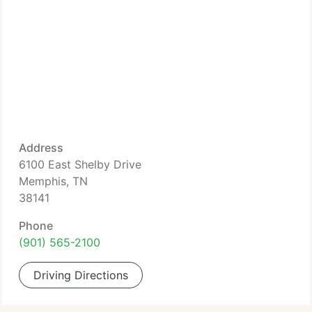
Address
6100 East Shelby Drive
Memphis, TN
38141
Phone
(901) 565-2100
Driving Directions