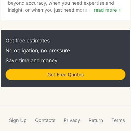
beyond accuracy, when you need expertise and
insight, or when you just need more than what
read more
results alone can offer, choose IDEXX Reference
Laboratories. Check results anywhere, anytime.
VetConnect allows you to create computer-
generated test requisitions to increase practice
Get free estimates
efficiency and provides access to diagnostic
No obligation, no pressure
updates, lab results interpretive summaries and
more.
Save time and money
Get Free Quotes
Sign Up
Contacts
Privacy
Return
Terms