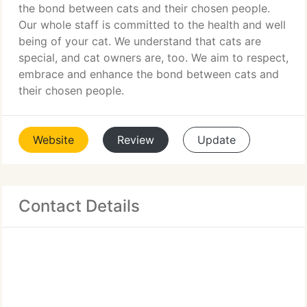
the bond between cats and their chosen people.
Our whole staff is committed to the health and well
being of your cat. We understand that cats are
special, and cat owners are, too. We aim to respect,
embrace and enhance the bond between cats and
their chosen people.
Website
Review
Update
Contact Details