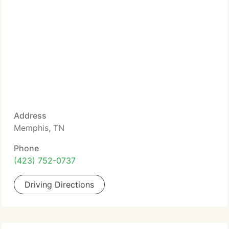
Address
Memphis, TN
Phone
(423) 752-0737
Driving Directions