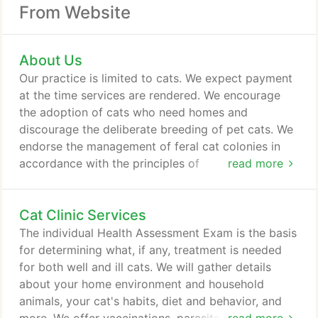
From Website
About Us
Our practice is limited to cats. We expect payment
at the time services are rendered. We encourage
the adoption of cats who need homes and
discourage the deliberate breeding of pet cats. We
endorse the management of feral cat colonies in
accordance with the principles of
read more
Trap/Neuter/Return. We do not believe in
euthanasia for the sake of owner convenience and
Cat Clinic Services
we only provide this service when we judge it to be
in the best interest of the cat. We do not declaw.
The individual Health Assessment Exam is the basis
We believe that adequate pain management is a
for determining what, if any, treatment is needed
medical necessity, not an optional service.
for both well and ill cats. We will gather details
about your home environment and household
animals, your cat's habits, diet and behavior, and