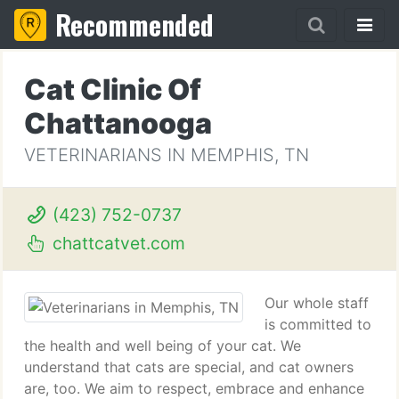
Recommended
Cat Clinic Of
Chattanooga
VETERINARIANS IN MEMPHIS, TN
(423) 752-0737
chattcatvet.com
Our whole staff
is committed to
the health and well being of your cat. We
understand that cats are special, and cat owners
are, too. We aim to respect, embrace and enhance