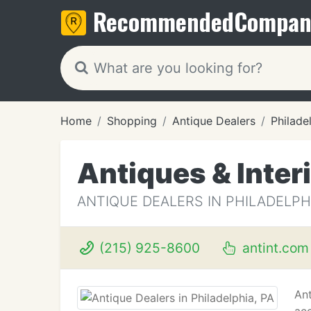
Recommended
Compan
Home
Shopping
Antique Dealers
Philade
Antiques & Inter
ANTIQUE DEALERS IN PHILADELPHI
(215) 925-8600
antint.com
Ant