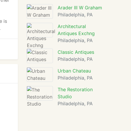
other
Arader III W Graham
Philadelphia, PA
e is
Architectural
.
Antiques Exchng
Philadelphia, PA
Classic Antiques
Philadelphia, PA
Urban Chateau
Philadelphia, PA
The Restoration
Studio
Philadelphia, PA