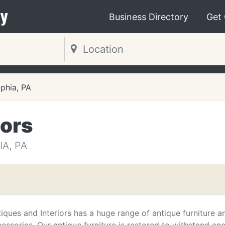
y
Business Directory
Get
lphia, PA
iors
A, PA
iques and Interiors has a huge range of antique furniture a