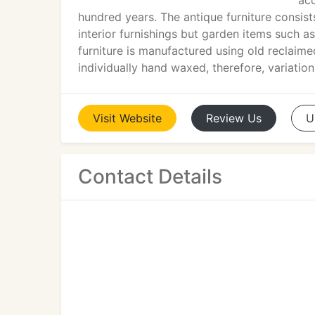
acc
hundred years. The antique furniture consis
interior furnishings but garden items such as
furniture is manufactured using old reclaime
individually hand waxed, therefore, variatio
Visit
Website
Review
Us
U
Contact Details