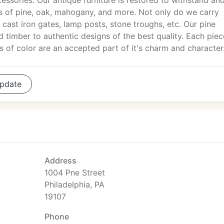
essories. Our antique furniture is restored to withstand an
ts of pine, oak, mahogany, and more. Not only do we carry
 cast iron gates, lamp posts, stone troughs, etc. Our pine
d timber to authentic designs of the best quality. Each piec
ns of color are an accepted part of it's charm and character
pdate
Address
1004 Pne Street
Philadelphia, PA
19107
Phone