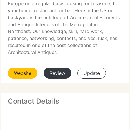
Europe on a regular basis looking for treasures for
your home, restaurant, or bar. Here in the US our
backyard is the rich lode of Architectural Elements
and Antique Interiors of the Metropolitan
Northeast. Our knowledge, skill, hard work,
patience, networking, contacts, and yes, luck, has
resulted in one of the best collections of
Architectural Antiques.
Website
Review
Update
Contact Details