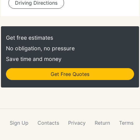
Driving Directions
Get free estimates
No obligation, no pressure
Save time and money
Get Free Quotes
Sign Up
Contacts
Privacy
Return
Terms