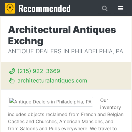
Recommended
Architectural Antiques
Exchng
ANTIQUE DEALERS IN PHILADELPHIA, PA
(215) 922-3669
architecturalantiques.com
Our
inventory
includes objects reclaimed from French and Belgian
Castles and Churches, American Mansions, and
from Saloons and Pubs everywhere. We travel to