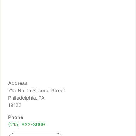
Address
715 North Second Street
Philadelphia, PA
19123
Phone
(215) 922-3669