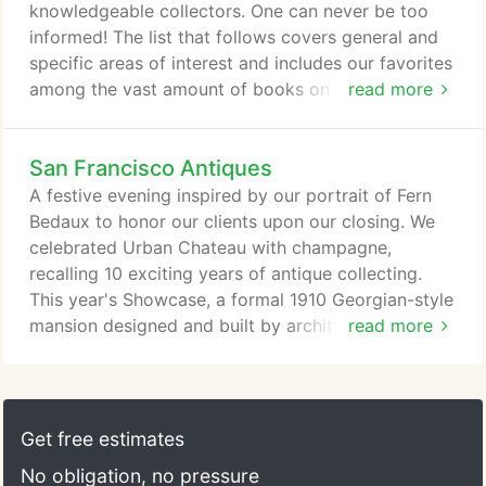
agreement.
knowledgeable collectors. One can never be too
informed! The list that follows covers general and
specific areas of interest and includes our favorites
among the vast amount of books on the subject of
read more
antiques and decoration. Please do not hesitate to
recommend to us a favorite resource of your own.
San Francisco Antiques
Unlike reproductions, true antiques are made of the
finest materials and display highly skilled hand
A festive evening inspired by our portrait of Fern
craftsmanship that has largely vanished due to
Bedaux to honor our clients upon our closing. We
mass production and remains unparalleled today.
celebrated Urban Chateau with champagne,
recalling 10 exciting years of antique collecting.
This year's Showcase, a formal 1910 Georgian-style
mansion designed and built by architect Nathaniel
read more
Blaisdell, opens to the public April 25th. The rooms
in this high-end antique store feature French and
Italian gilded, lacquered and painted pieces from
the 17th to 19th centuries. Newer furniture may be
Get free estimates
all the rage, but that doesn't mean you can't mix in
No obligation, no pressure
some old styles.