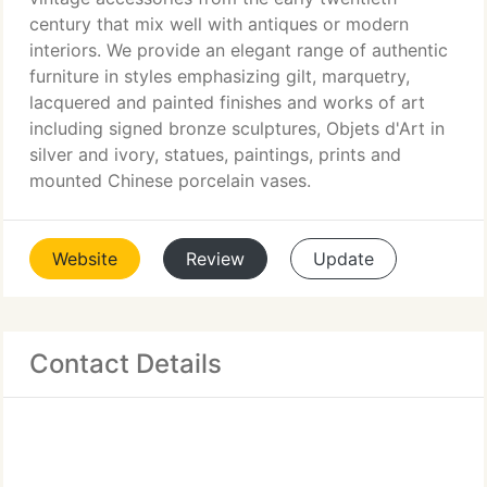
century that mix well with antiques or modern
interiors. We provide an elegant range of authentic
furniture in styles emphasizing gilt, marquetry,
lacquered and painted finishes and works of art
including signed bronze sculptures, Objets d'Art in
silver and ivory, statues, paintings, prints and
mounted Chinese porcelain vases.
Website
Review
Update
Contact Details