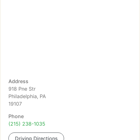
Address
918 Pne Str
Philadelphia, PA
19107
Phone
(215) 238-1035
Driving Directions