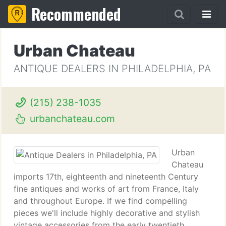
Recommended
Urban Chateau
ANTIQUE DEALERS IN PHILADELPHIA, PA
(215) 238-1035
urbanchateau.com
Urban
Chateau
imports 17th, eighteenth and nineteenth Century
fine antiques and works of art from France, Italy
and throughout Europe. If we find compelling
pieces we'll include highly decorative and stylish
vintage accessories from the early twentieth