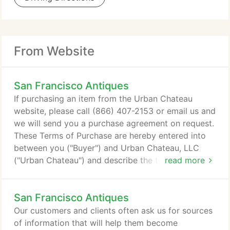
From Website
San Francisco Antiques
If purchasing an item from the Urban Chateau
website, please call (866) 407-2153 or email us and
we will send you a purchase agreement on request.
These Terms of Purchase are hereby entered into
between you ("Buyer") and Urban Chateau, LLC
("Urban Chateau") and describe the terms and
read more
conditions applicable to the above referenced
transaction to purchase the Subject Inventory
San Francisco Antiques
Item(s) described above through the Urban
Chateau Web Site (including the subsequent
Our customers and clients often ask us for sources
delivery of same). This is a legal and binding
of information that will help them become