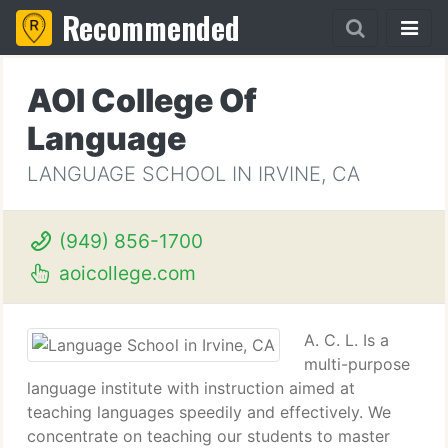
Recommended
AOI College Of
Language
LANGUAGE SCHOOL IN IRVINE, CA
(949) 856-1700
aoicollege.com
A. C. L. Is a
multi-purpose
language institute with instruction aimed at
teaching languages speedily and effectively. We
concentrate on teaching our students to master