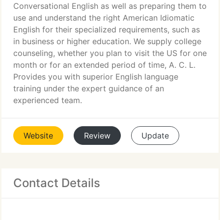
Conversational English as well as preparing them to
use and understand the right American Idiomatic
English for their specialized requirements, such as
in business or higher education. We supply college
counseling, whether you plan to visit the US for one
month or for an extended period of time, A. C. L.
Provides you with superior English language
training under the expert guidance of an
experienced team.
Website
Review
Update
Contact Details