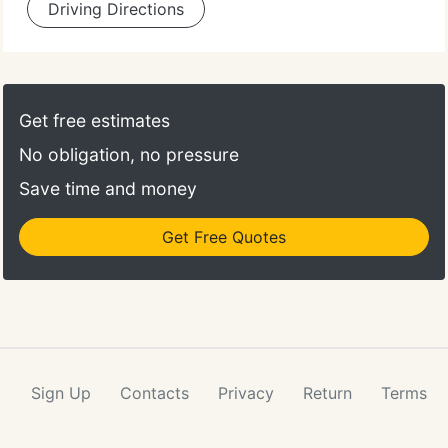
Driving Directions
Get free estimates
No obligation, no pressure
Save time and money
Get Free Quotes
Sign Up
Contacts
Privacy
Return
Terms