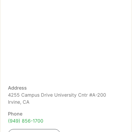
Address
4255 Campus Drive University Cntr #A-200
Irvine, CA
Phone
(949) 856-1700