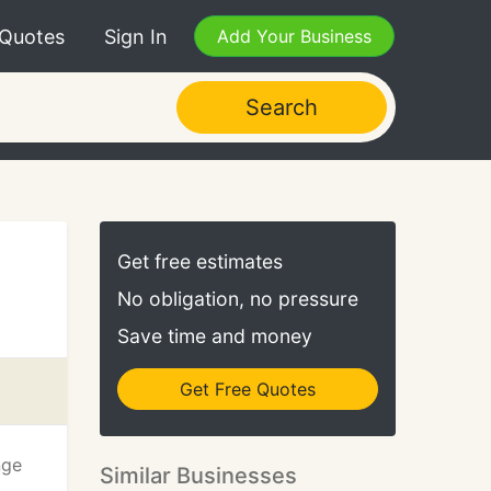
 Quotes
Sign In
Add Your Business
Search
Get free estimates
No obligation, no pressure
Save time and money
Get Free Quotes
nge
Similar Businesses