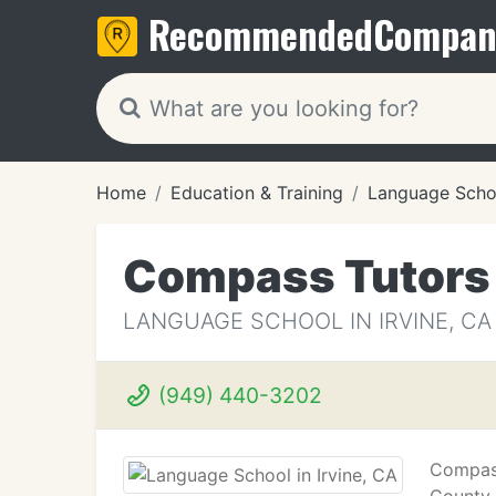
Recommended
Compan
Home
Education & Training
Language Scho
Compass Tutors
LANGUAGE SCHOOL IN IRVINE, CA
(949) 440-3202
Compass