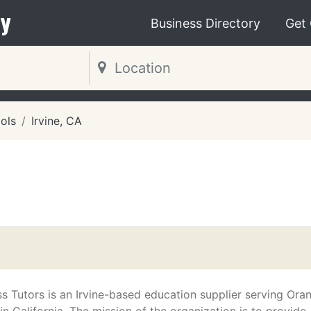
y
Business Directory
Get
ols
Irvine, CA
 Tutors is an Irvine-based education supplier serving Ora