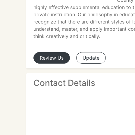
County i
highly effective supplemental education to t
private instruction. Our philosophy in educat
recognize that there are different styles of
understand, master, and apply important conc
think creatively and critically.
Review
Us
Update
Contact Details