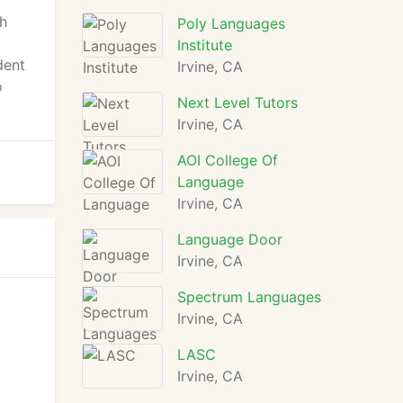
gh
Poly Languages
Institute
dent
Irvine, CA
o
Next Level Tutors
Irvine, CA
AOI College Of
Language
Irvine, CA
Language Door
Irvine, CA
Spectrum Languages
Irvine, CA
LASC
Irvine, CA