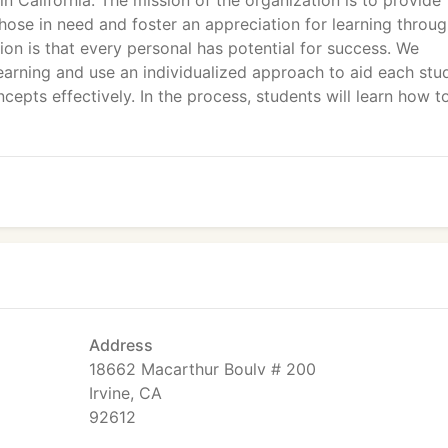
n California. The mission of the organization is to provide
hose in need and foster an appreciation for learning throu
ion is that every personal has potential for success. We
 learning and use an individualized approach to aid each stu
epts effectively. In the process, students will learn how t
Address
18662 Macarthur Boulv # 200
Irvine, CA
92612