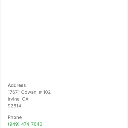
Address
17671 Cowan, # 102
Irvine, CA
92614
Phone
(949) 474-7646