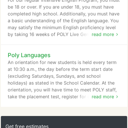
For our regular Intensive English Program, you must
We have articulation agreements with many
be 18 or over. If you are under 18, you must have
colleges.
completed high school. Additionally, you must have
a basic understanding of the English language. You
may satisfy the minimum English proficiency level
by taking 16 weeks of POLY Live General English
read more
Classes.
Poly Languages
An orientation for new students is held every term
at 10:30 a.m., the day before the term start date
(excluding Saturdays, Sundays, and school
holidays) as stated in the School Calendar. At the
orientation, you will have time to meet POLY staff,
take the placement test, register for classes, and
read more
purchase textbooks. In addition, your advisor will
go over general information such as obtaining a
student ID for identification and discount purposes,
opening a bank account, means of using public
Get free estimates