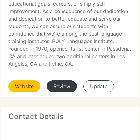
educational goals, careers, or simply self-
improvement. As a consequence of our dedication
and dedication to better educate and serve our
students, we can assure our students with
confidence that we're among the best language
training institutes. POLY Languages Institute.
Founded in 1970, opened its 1st center in Pasadena,
CA and later added two additional centers in Los
Angeles, CA and Irvine, CA.
Website
Review
Update
Contact Details