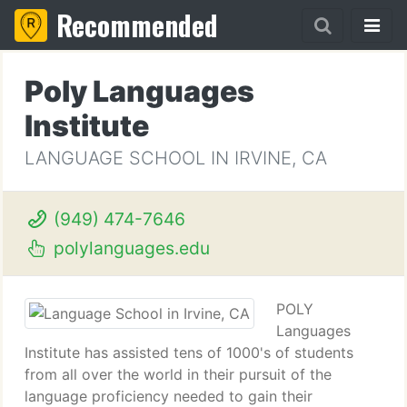
Recommended
Poly Languages
Institute
LANGUAGE SCHOOL IN IRVINE, CA
(949) 474-7646
polylanguages.edu
POLY
Languages
Institute has assisted tens of 1000's of students
from all over the world in their pursuit of the
language proficiency needed to gain their