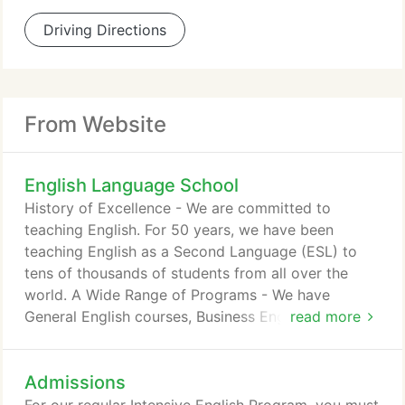
Driving Directions
From Website
English Language School
History of Excellence - We are committed to
teaching English. For 50 years, we have been
teaching English as a Second Language (ESL) to
tens of thousands of students from all over the
world. A Wide Range of Programs - We have
General English courses, Business English courses,
read more
Academic English course, IELTS Prep courses, and
TOEFL Prep courses. POLY Live (Online Classes) -
Admissions
Best virtual classroom experience with live
teachers from California, USA. College Placement -