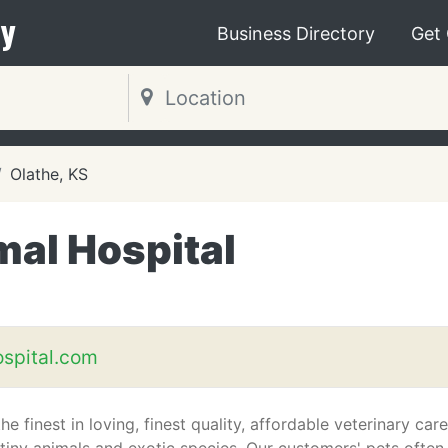
y
Business Directory
Get
Olathe, KS
mal Hospital
spital.com
e finest in loving, finest quality, affordable veterinary care