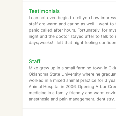
Testimonials
I can not even begin to tell you how impresse
staff are warm and caring as well. I went t
panic called after hours. Fortunately, for 
night and the doctor stayed after to talk t
days/weeks! I left that night feeling confid
Staff
Mike grew up in a small farming town in Okl
Oklahoma State University where he graduat
worked in a mixed animal practice for 3 yea
Animal Hospital in 2006. Opening Arbor Cree
medicine in a family friendly and warm envir
anesthesia and pain management, dentistry, 