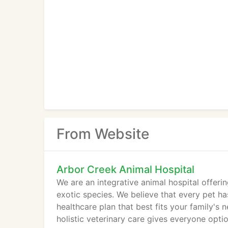
From Website
Arbor Creek Animal Hospital
We are an integrative animal hospital offeri
exotic species. We believe that every pet ha
healthcare plan that best fits your family's 
holistic veterinary care gives everyone optio