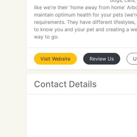
dogs, cats,
like we're their 'home away from home' Arbo
maintain optimum health for your pets (we'r
requirements. They have different lifestyles,
to know you and your pet and creating a well
way to go.
Visit
Website
Review
Us
U
Contact Details