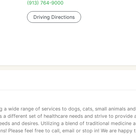
(913) 764-9000
Driving Directions
ng a wide range of services to dogs, cats, small animals and
s a different set of healthcare needs and strive to provide 
needs and desires. Utilizing a blend of traditional medicine 
ns! Please feel free to call, email or stop in! We are happy 