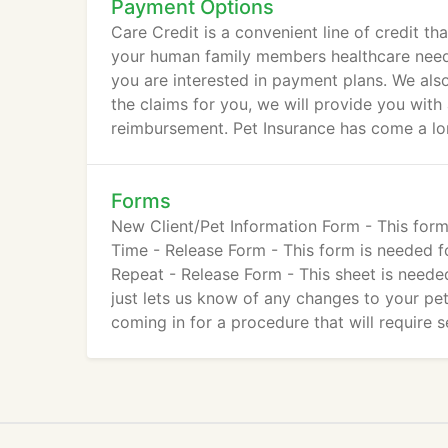
Payment Options
Care Credit is a convenient line of credit t
your human family members healthcare needs.
you are interested in payment plans. We als
the claims for you, we will provide you with
reimbursement. Pet Insurance has come a lon
Forms
New Client/Pet Information Form - This form
Time - Release Form - This form is needed fo
Repeat - Release Form - This sheet is needed 
just lets us know of any changes to your pet
coming in for a procedure that will require s