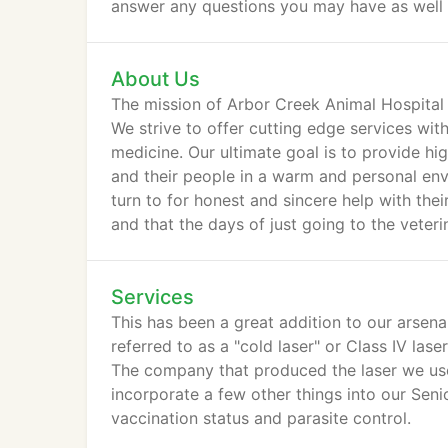
answer any questions you may have as well as 
About Us
The mission of Arbor Creek Animal Hospital 
We strive to offer cutting edge services wi
medicine. Our ultimate goal is to provide hi
and their people in a warm and personal env
turn to for honest and sincere help with thei
and that the days of just going to the veteri
Services
This has been a great addition to our arsena
referred to as a "cold laser" or Class IV lase
The company that produced the laser we use.
incorporate a few other things into our Senio
vaccination status and parasite control.