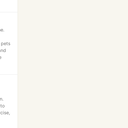
e.
 pets
and
e
n.
 to
cise,