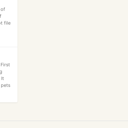
 of
f
 file
First
ng
It
 pets