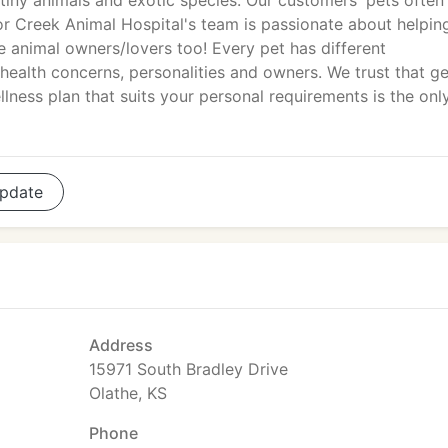
 tiny animals and exotic species. Our customers' pets often 
r Creek Animal Hospital's team is passionate about helpin
e animal owners/lovers too! Every pet has different
 health concerns, personalities and owners. We trust that ge
ness plan that suits your personal requirements is the onl
pdate
Address
15971 South Bradley Drive
Olathe, KS
Phone