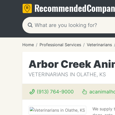
Recommended
Compan
Home
Professional Services
Veterinarians
Arbor Creek Ani
VETERINARIANS IN OLATHE, KS
(913) 764-9000
acanimalho
We supply th