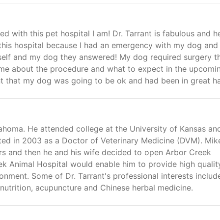
d with this pet hospital I am! Dr. Tarrant is fabulous and h
o this hospital because I had an emergency with my dog and 
myself and my dog they answered! My dog required surgery t
o me about the procedure and what to expect in the upcomi
ent that my dog was going to be ok and had been in great h
ahoma. He attended college at the University of Kansas an
ed in 2003 as a Doctor of Veterinary Medicine (DVM). Mik
rs and then he and his wife decided to open Arbor Creek
k Animal Hospital would enable him to provide high qualit
onment. Some of Dr. Tarrant's professional interests includ
nutrition, acupuncture and Chinese herbal medicine.