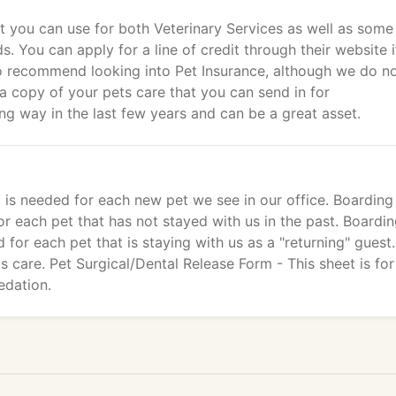
hat you can use for both Veterinary Services as well as some
 You can apply for a line of credit through their website i
o recommend looking into Pet Insurance, although we do not
 a copy of your pets care that you can send in for
g way in the last few years and can be a great asset.
 is needed for each new pet we see in our office. Boarding 
r each pet that has not stayed with us in the past. Boardi
for each pet that is staying with us as a "returning" guest. 
s care. Pet Surgical/Dental Release Form - This sheet is for
edation.