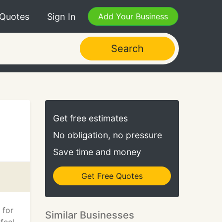
 Quotes
Sign In
Add Your Business
Search
Get free estimates
No obligation, no pressure
Save time and money
Get Free Quotes
 for
Similar Businesses