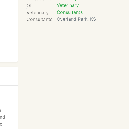
Veterinary
Consultants
Overland Park, KS
a
and
to