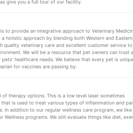
give you a full tour of our facility.
is to provide an integrative approach to Veterinary Medicin
th a holistic approach by blending both Western and Eastern
gh quality veterinary care and excellent customer service to
ironment. We will be a resource that pet owners can trust 
r pets' healthcare needs. We believe that every pet is uniqu
narian for vaccines are passing by.
l of therapy options. This is a low level laser sometimes
r that is used to treat various types of inflammation and pai
 In addition to our regular wellness care program, we like
r Wellness programs. We still evaluate things like diet, exer