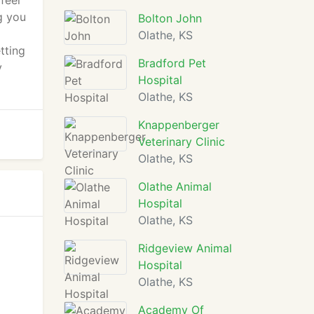
feel
g you
Bolton John
Olathe, KS
tting
Bradford Pet
y
Hospital
Olathe, KS
Knappenberger
Veterinary Clinic
Olathe, KS
Olathe Animal
Hospital
Olathe, KS
Ridgeview Animal
Hospital
Olathe, KS
Academy Of