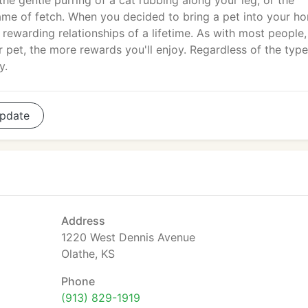
 the gentle purring of a cat rubbing along your leg, or the
ame of fetch. When you decided to bring a pet into your h
 rewarding relationships of a lifetime. As with most people,
ur pet, the more rewards you'll enjoy. Regardless of the typ
y.
pdate
Address
1220 West Dennis Avenue
Olathe, KS
Phone
(913) 829-1919