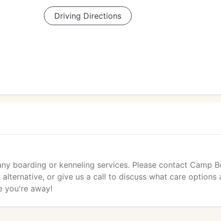
Driving Directions
 any boarding or kenneling services. Please contact Camp 
lternative, or give us a call to discuss what care options 
e you're away!