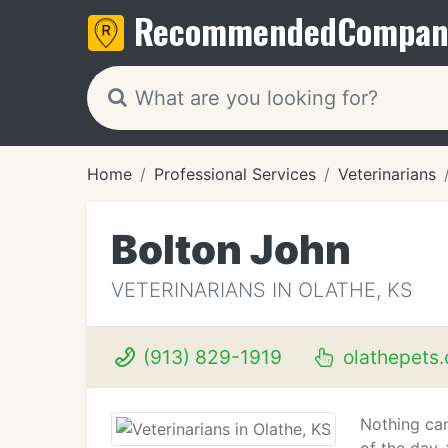
Recommended
Compan
Home
Professional Services
Veterinarians
Bolton John
VETERINARIANS IN OLATHE, KS
(913) 829-1919
olathepets
Nothing can