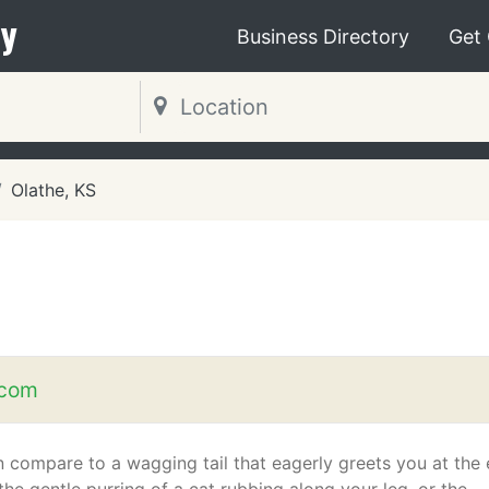
y
Business Directory
Get
Olathe, KS
.com
 compare to a wagging tail that eagerly greets you at the