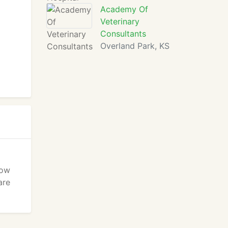
Academy Of
Veterinary
Consultants
Overland Park, KS
Bow
are