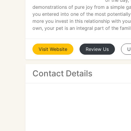
of the day,
demonstrations of pure joy from a simple g
you entered into one of the most potentially
more you invest in this relationship with yo
own, your pet is an integral part of the famil
Visit
Website
Review
Us
U
Contact Details