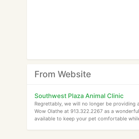
From Website
Southwest Plaza Animal Clinic
Regrettably, we will no longer be providing
Wow Olathe at 913.322.2267 as a wonderful a
available to keep your pet comfortable whil