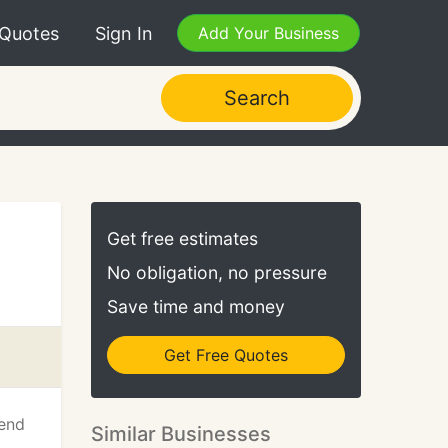
 Quotes
Sign In
Add Your Business
Search
Get free estimates
No obligation, no pressure
Save time and money
Get Free Quotes
 end
Similar Businesses