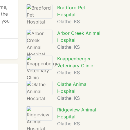
ome,
Bradford Pet
 the
Hospital
e you
Olathe, KS
Arbor Creek Animal
Hospital
Olathe, KS
Knappenberger
Veterinary Clinic
Olathe, KS
Olathe Animal
Hospital
Olathe, KS
Ridgeview Animal
Hospital
Olathe, KS