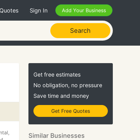
 Quotes
Sign In
Add Your Business
Search
Get free estimates
No obligation, no pressure
Save time and money
Get Free Quotes
tal,
Similar Businesses