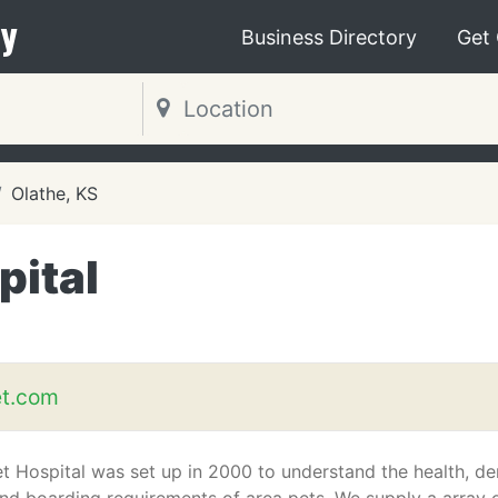
y
Business Directory
Get
Olathe, KS
pital
et.com
t Hospital was set up in 2000 to understand the health, den