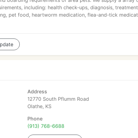
d boarding requirements of area pets. We supply a array 
uirements, including: health check-ups, diagnosis, treatment
ming, pet food, heartworm medication, flea-and-tick medicat
pdate
Address
12770 South Pflumm Road
Olathe, KS
Phone
(913) 768-6688