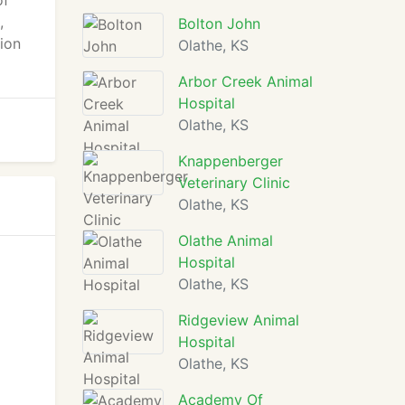
of
,
Bolton John
ion
Olathe, KS
Arbor Creek Animal
Hospital
Olathe, KS
Knappenberger
Veterinary Clinic
Olathe, KS
Olathe Animal
Hospital
Olathe, KS
Ridgeview Animal
Hospital
Olathe, KS
Academy Of