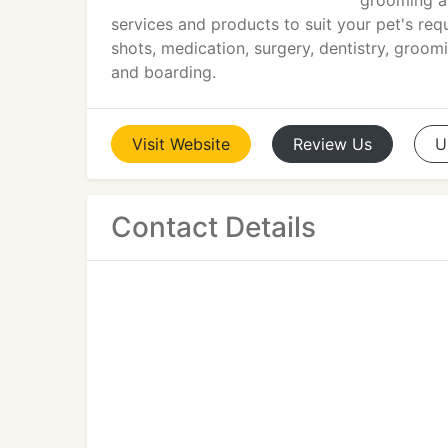
grooming an
services and products to suit your pet's req
shots, medication, surgery, dentistry, groo
and boarding.
Visit
Website
Review
Us
U
Contact Details