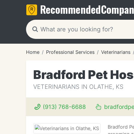
Recommended
Compan
Home
Professional Services
Veterinarians
Bradford Pet Hos
VETERINARIANS IN OLATHE, KS
(913) 768-6688
bradfordp
Bradford Pe