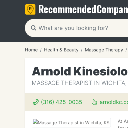
Recommended
Compan
Home
Health & Beauty
Massage Therapy
Arnold Kinesiol
MASSAGE THERAPIST IN WICHITA,
(316) 425-0035
arnoldkc.
At A