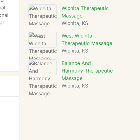
nd
nal
Wichita Therapeutic
onal
Massage
al
Wichita, KS
y
West Wichita
Therapeutic Massage
Wichita, KS
Balance And
Harmony Therapeutic
Massage
Wichita, KS