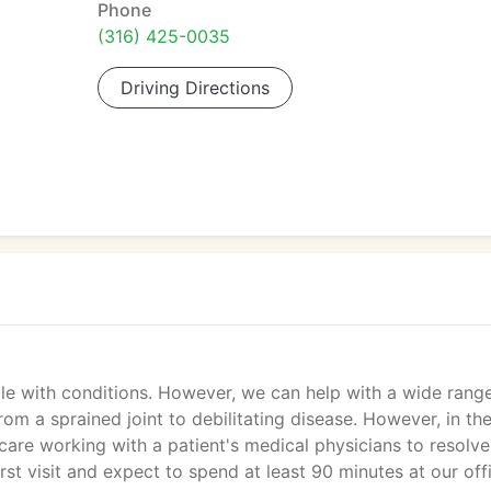
Phone
(316) 425-0035
Driving Directions
ple with conditions. However, we can help with a wide rang
om a sprained joint to debilitating disease. However, in th
are working with a patient's medical physicians to resolve
irst visit and expect to spend at least 90 minutes at our off