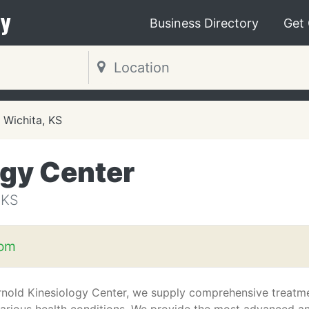
y
Business Directory
Get
Wichita, KS
ogy Center
 KS
com
rnold Kinesiology Center, we supply comprehensive treatm