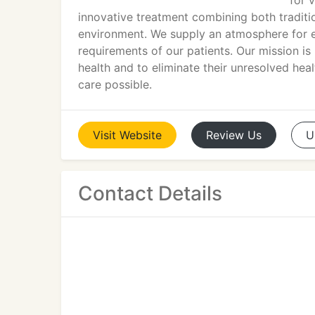
for 
innovative treatment combining both traditio
environment. We supply an atmosphere for ef
requirements of our patients. Our mission is n
health and to eliminate their unresolved hea
care possible.
Visit
Website
Review
Us
U
Contact Details