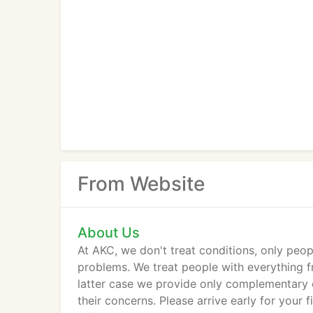
From Website
About Us
At AKC, we don't treat conditions, only peo
problems. We treat people with everything fr
latter case we provide only complementary c
their concerns. Please arrive early for your f