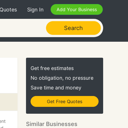
 Quotes
Sign In
Add Your Business
Search
Get free estimates
No obligation, no pressure
Save time and money
Get Free Quotes
ent
Similar Businesses