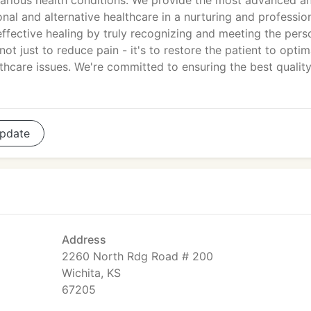
various health conditions. We provide the most advanced a
nal and alternative healthcare in a nurturing and professio
fective healing by truly recognizing and meeting the pers
ot just to reduce pain - it's to restore the patient to optim
lthcare issues. We're committed to ensuring the best qualit
pdate
Address
2260 North Rdg Road # 200
Wichita, KS
67205