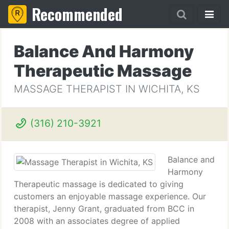
Recommended
Balance And Harmony
Therapeutic Massage
MASSAGE THERAPIST IN WICHITA, KS
(316) 210-3921
Balance and
Harmony
Therapeutic massage is dedicated to giving
customers an enjoyable massage experience. Our
therapist, Jenny Grant, graduated from BCC in
2008 with an associates degree of applied