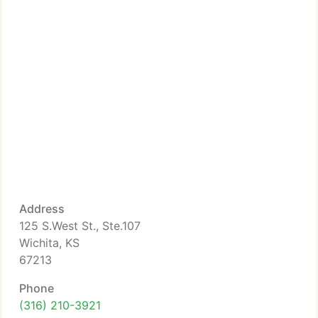
Address
125 S.West St., Ste.107
Wichita, KS
67213
Phone
(316) 210-3921