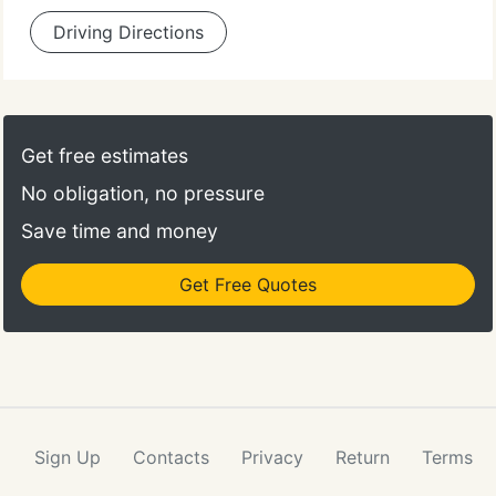
Driving Directions
Get free estimates
No obligation, no pressure
Save time and money
Get Free Quotes
Sign Up
Contacts
Privacy
Return
Terms