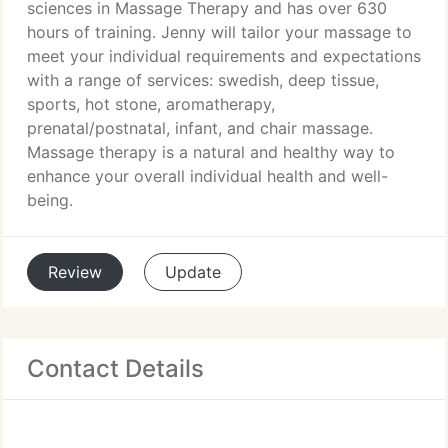
sciences in Massage Therapy and has over 630
hours of training. Jenny will tailor your massage to
meet your individual requirements and expectations
with a range of services: swedish, deep tissue,
sports, hot stone, aromatherapy,
prenatal/postnatal, infant, and chair massage.
Massage therapy is a natural and healthy way to
enhance your overall individual health and well-
being.
Review
Update
Contact Details