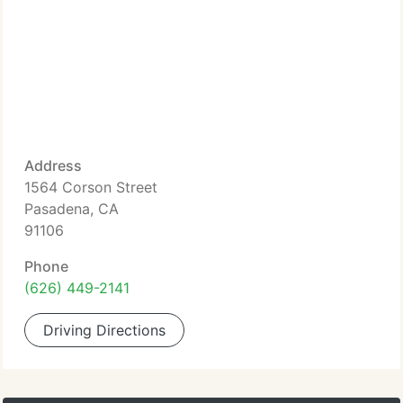
Address
1564 Corson Street
Pasadena, CA
91106
Phone
(626) 449-2141
Driving Directions