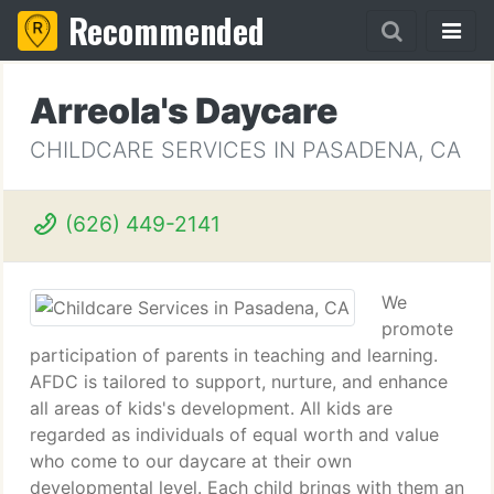
Recommended
Arreola's Daycare
CHILDCARE SERVICES IN PASADENA, CA
(626) 449-2141
We
promote
participation of parents in teaching and learning.
AFDC is tailored to support, nurture, and enhance
all areas of kids's development. All kids are
regarded as individuals of equal worth and value
who come to our daycare at their own
developmental level. Each child brings with them an