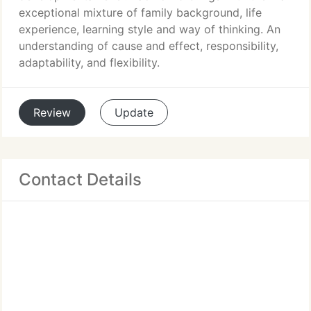
exceptional mixture of family background, life
experience, learning style and way of thinking. An
understanding of cause and effect, responsibility,
adaptability, and flexibility.
Review
Update
Contact Details