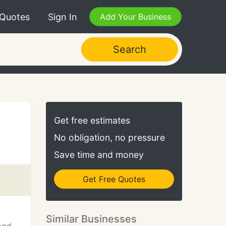
 Quotes
Sign In
Add Your Business
Search
Get free estimates
No obligation, no pressure
Save time and money
Get Free Quotes
Similar Businesses