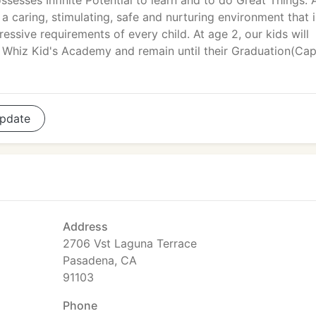
ssesses Infinite Potential to learn and to do Great Things.
 a caring, stimulating, safe and nurturing environment that i
ssive requirements of every child. At age 2, our kids will
Whiz Kid's Academy and remain until their Graduation(Cap
pdate
Address
2706 Vst Laguna Terrace
Pasadena, CA
91103
Phone