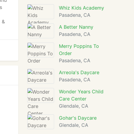
 And
s
Whiz Kids Academy
Pasadena, CA
 &
A Better Nanny
Pasadena, CA
Merry Poppins To
Order
Pasadena, CA
Arreola's Daycare
Pasadena, CA
Wonder Years Child
Care Center
Glendale, CA
Gohar's Daycare
Glendale, CA