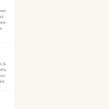
ren
nd
ome
's
o
ts &
nths
you
ed.