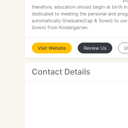
po
therefore, education should begin at birth in
dedicated to meeting the personal and progre
automatically Graduate(Cap & Gown) to our 
Gown) from Kindergarten.
Visit
Website
Review
Us
U
Contact Details