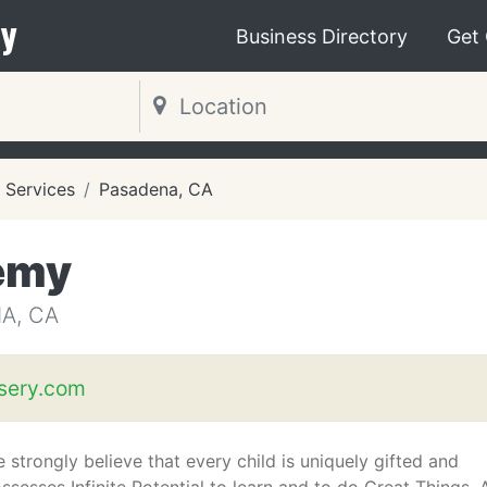
y
Business Directory
Get
 Services
Pasadena, CA
emy
A, CA
sery.com
 strongly believe that every child is uniquely gifted and