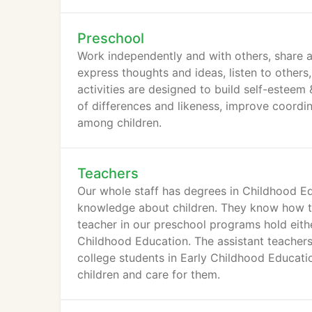
Preschool
Work independently and with others, share an
express thoughts and ideas, listen to others
activities are designed to build self-esteem
of differences and likeness, improve coordi
among children.
Teachers
Our whole staff has degrees in Childhood E
knowledge about children. They know how to 
teacher in our preschool programs hold eith
Childhood Education. The assistant teachers 
college students in Early Childhood Educatio
children and care for them.