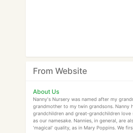
From Website
About Us
Nanny's Nursery was named after my grandmo
grandmother to my twin grandsons. Nanny has
grandchildren and great-grandchildren love 
as our namesake. Nannies, in general, are al
'magical' quality, as in Mary Poppins. We fir