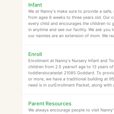
Infant
We at Nanny's make sure to provide a safe, 
from ages 6 weeks to three years old. Our ce
every child and encourages the children to
in anytime and see our facility. We ask you 
our nannies are an extension of mom. We rea
Enroll
Enrollment at Nanny's Nursery Infant and To
children from 2.5 yearsof age to 13 years of 
toddlerslocatedat 21085 Goddard. To provi
or more, we have a traditional building at 
need is in ourEnrollment Packet, along with 
Parent Resources
We always encourage people to visit Nanny's