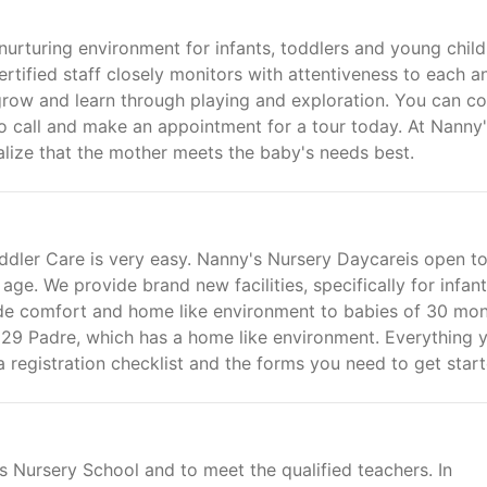
nurturing environment for infants, toddlers and young child
rtified staff closely monitors with attentiveness to each a
 grow and learn through playing and exploration. You can c
to call and make an appointment for a tour today. At Nanny
lize that the mother meets the baby's needs best.
ddler Care is very easy. Nanny's Nursery Daycareis open t
age. We provide brand new facilities, specifically for infan
de comfort and home like environment to babies of 30 mo
9529 Padre, which has a home like environment. Everything 
a registration checklist and the forms you need to get start
 Nursery School and to meet the qualified teachers. In