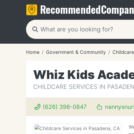
Recommended
Compan
Home
Government & Community
Childcare
Whiz Kids Acad
CHILDCARE SERVICES IN PASADEN
(626) 398-0847
nannysnur
We