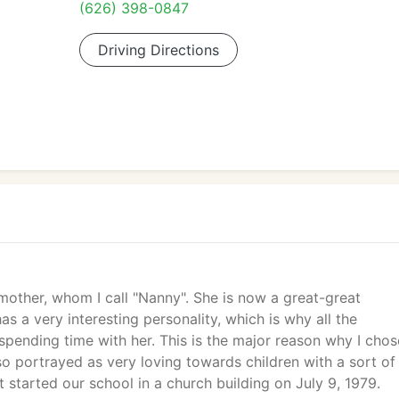
(626) 398-0847
Driving Directions
ther, whom I call "Nanny". She is now a great-great
 a very interesting personality, which is why all the
spending time with her. This is the major reason why I chos
so portrayed as very loving towards children with a sort of
st started our school in a church building on July 9, 1979.