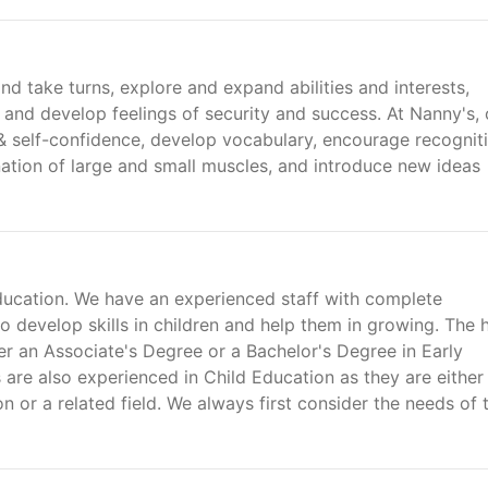
d take turns, explore and expand abilities and interests,
, and develop feelings of security and success. At Nanny's, 
 & self-confidence, develop vocabulary, encourage recognit
nation of large and small muscles, and introduce new ideas
ducation. We have an experienced staff with complete
develop skills in children and help them in growing. The 
er an Associate's Degree or a Bachelor's Degree in Early
are also experienced in Child Education as they are either
n or a related field. We always first consider the needs of 