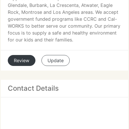
Glendale, Burbank, La Crescenta, Atwater, Eagle
Rock, Montrose and Los Angeles areas. We accept
government funded programs like CCRC and Cal-
WORKS to better serve our community. Our primary
focus is to supply a safe and healthy environment
for our kids and their families.
Review
Update
Contact Details