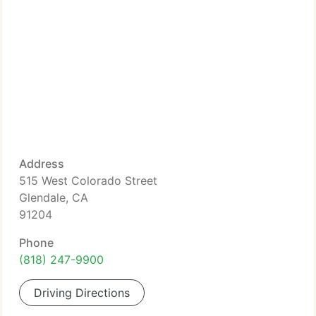
Address
515 West Colorado Street
Glendale, CA
91204
Phone
(818) 247-9900
Driving Directions