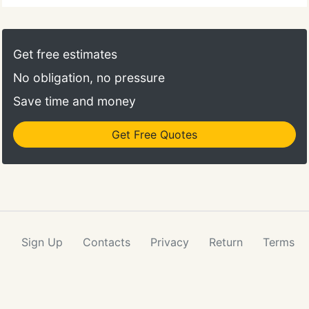
Get free estimates
No obligation, no pressure
Save time and money
Get Free Quotes
Sign Up
Contacts
Privacy
Return
Terms