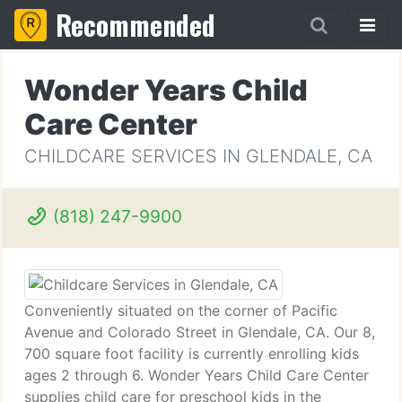
Recommended
Wonder Years Child
Care Center
CHILDCARE SERVICES IN GLENDALE, CA
(818) 247-9900
Conveniently situated on the corner of Pacific
Avenue and Colorado Street in Glendale, CA. Our 8,
700 square foot facility is currently enrolling kids
ages 2 through 6. Wonder Years Child Care Center
supplies child care for preschool kids in the