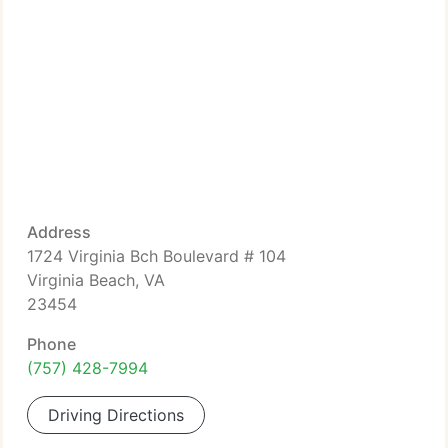
Address
1724 Virginia Bch Boulevard # 104
Virginia Beach, VA
23454
Phone
(757) 428-7994
Driving Directions