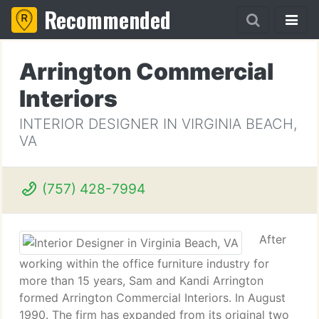
Recommended
Arrington Commercial
Interiors
INTERIOR DESIGNER IN VIRGINIA BEACH,
VA
(757) 428-7994
After
working within the office furniture industry for
more than 15 years, Sam and Kandi Arrington
formed Arrington Commercial Interiors. In August
1990. The firm has expanded from its original two