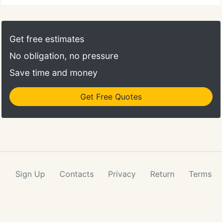
Get free estimates
No obligation, no pressure
Save time and money
Get Free Quotes
Sign Up
Contacts
Privacy
Return
Terms