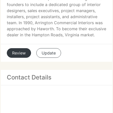
founders to include a dedicated group of interior
designers, sales executives, project managers,
installers, project assistants, and administrative
team. In 1990, Arrington Commercial Interiors was
approached by Haworth. To become their exclusive
dealer in the Hampton Roads, Virginia market.
Review
Update
Contact Details