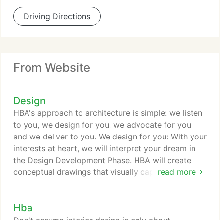
Driving Directions
From Website
Design
HBA's approach to architecture is simple: we listen
to you, we design for you, we advocate for you
and we deliver to you. We design for you: With your
interests at heart, we will interpret your dream in
the Design Development Phase. HBA will create
conceptual drawings that visually capture your
read more
dream. We advocate for you: We refine your design
into Construction Documents - the blueprint of
Hba
your dream. HBA will help pave the way by defining
your contract between you and your contractor. We