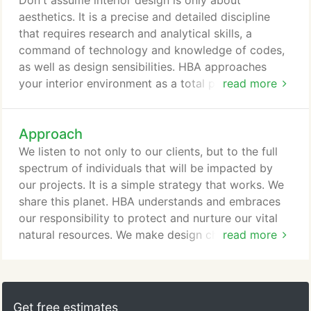
Don't assume interior design is only about
deliver to you: HBA will be your eyes and ears on
aesthetics. It is a precise and detailed discipline
the construction site to assure you that your design
that requires research and analytical skills, a
intent is realized.
command of technology and knowledge of codes,
as well as design sensibilities. HBA approaches
your interior environment as a total package. We
read more
believe it extends into the very heart of a structure,
incorporating your functional needs, as well as
Approach
aesthetics. As construction, technology and
furniture costs accelerate, HBA's designers must
We listen to not only to our clients, but to the full
respond with functional yet flexible interior design
spectrum of individuals that will be impacted by
solutions.
our projects. It is a simple strategy that works. We
share this planet. HBA understands and embraces
our responsibility to protect and nurture our vital
natural resources. We make design choices for the
read more
environment and economic benefits of
conservation. While we cannot forecast the future,
we do build flexibility into our design and
accommodate for change, so that your facilities
Get free estimates