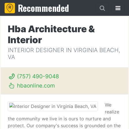
Recommended
Hba Architecture &
Interior
INTERIOR DESIGNER IN VIRGINIA BEACH,
VA
(757) 490-9048
hbaonline.com
We
realize
the community we live in is ours to nurture and
protect. Our company's success is grounded on the