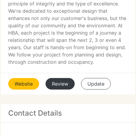
principle of integrity and the type of excellence.
We're dedicated to exceptional design that
enhances not only our customer's business, but the
quality of our community and the environment. At
HBA, each project is the beginning of a journey a
relationship that will span the next 2, 3 or even 4
years. Our staff is hands-on from beginning to end.
We follow your project from planning and design,
through construction and occupancy.
Website
Review
Update
Contact Details