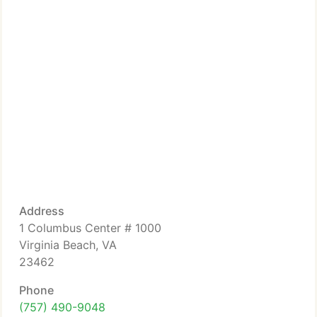
Address
1 Columbus Center # 1000
Virginia Beach, VA
23462
Phone
(757) 490-9048