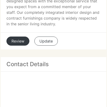
designed spaces with the exceptional service that
you expect from a committed member of your
staff. Our completely integrated interior design and
contract furnishings company is widely respected
in the senior living industry.
Review
Update
Contact Details