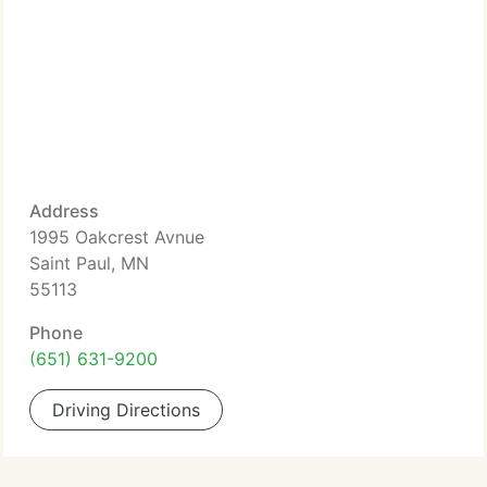
Address
1995 Oakcrest Avnue
Saint Paul, MN
55113
Phone
(651) 631-9200
Driving Directions