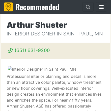
Recommended
Arthur Shuster
INTERIOR DESIGNER IN SAINT PAUL, MN
(651) 631-9200
Professional interior planning and detail is more
than an attractive color palette, window treatment
or new floor coverings. Well-executed interior
design creates an environment that enhances lives
and enriches the space. For nearly fifty years,
Arthur Shuster. ASI) has offered passionately