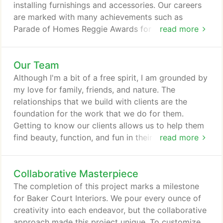
installing furnishings and accessories. Our careers
are marked with many achievements such as
Parade of Homes Reggie Awards for Interior
read more
Design. Publications include featured stories in
Furnishings, Midwest Homes, Professional Builders
Our Team
and St. Paul Star and Tribune. We are not always
about rules. We like to create flow and interactions
Although I'm a bit of a free spirit, I am grounded by
in spaces and design them to be interesting, yet
my love for family, friends, and nature. The
helpful in simplifying your life.
relationships that we build with clients are the
foundation for the work that we do for them.
Getting to know our clients allows us to help them
find beauty, function, and fun in their personal
read more
space. We find inspiration in these friendships
rooting our creativity in the peace and freedom
Collaborative Masterpiece
that they invoke which result in spaces that feel
natural and lived-in, yet highly sophisticated. I bring
The completion of this project marks a milestone
my interests for travel and adventure to work
for Baker Court Interiors. We pour every ounce of
always taking advantage of opportunities to
creativity into each endeavor, but the collaborative
experience life to its fullest.
approach made this project unique. To customize