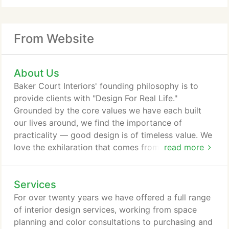
From Website
About Us
Baker Court Interiors' founding philosophy is to
provide clients with "Design For Real Life."
Grounded by the core values we have each built
our lives around, we find the importance of
practicality — good design is of timeless value. We
love the exhilaration that comes from the close
read more
relationships we develop with clients. The blending
of vision and experience leads to a common search
Services
for creating a unique space that radiates warmth
and friendship, life and light. Taking a holistic view
For over twenty years we have offered a full range
of each client's life, family and future dreams gives
of interior design services, working from space
us a perspective to work from.
planning and color consultations to purchasing and