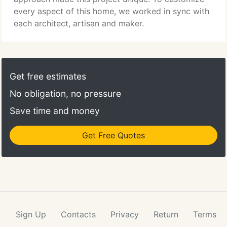
every aspect of this home, we worked in sync with
each architect, artisan and maker.
Get free estimates
No obligation, no pressure
Save time and money
Get Free Quotes
Sign Up
Contacts
Privacy
Return
Terms