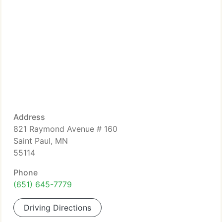
Address
821 Raymond Avenue # 160
Saint Paul, MN
55114
Phone
(651) 645-7779
Driving Directions