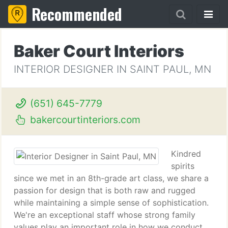
Recommended
Baker Court Interiors
INTERIOR DESIGNER IN SAINT PAUL, MN
(651) 645-7779
bakercourtinteriors.com
Kindred
spirits
since we met in an 8th-grade art class, we share a
passion for design that is both raw and rugged
while maintaining a simple sense of sophistication.
We're an exceptional staff whose strong family
values play an important role in how we conduct