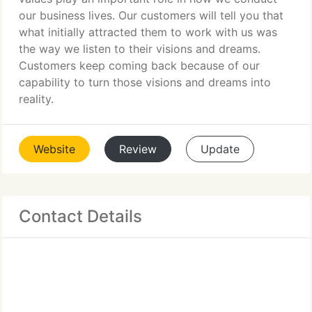
our business lives. Our customers will tell you that
what initially attracted them to work with us was
the way we listen to their visions and dreams.
Customers keep coming back because of our
capability to turn those visions and dreams into
reality.
Website
Review
Update
Contact Details