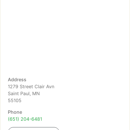
Address
1279 Street Clair Avn
Saint Paul, MN
55105
Phone
(651) 204-6481