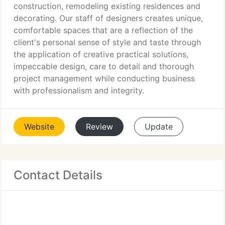
construction, remodeling existing residences and
decorating. Our staff of designers creates unique,
comfortable spaces that are a reflection of the
client's personal sense of style and taste through
the application of creative practical solutions,
impeccable design, care to detail and thorough
project management while conducting business
with professionalism and integrity.
Website
Review
Update
Contact Details