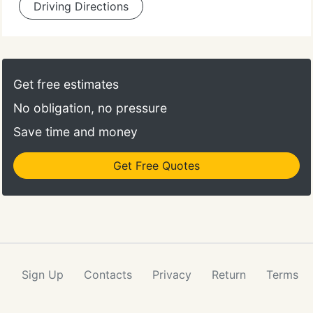
Driving Directions
Get free estimates
No obligation, no pressure
Save time and money
Get Free Quotes
Sign Up
Contacts
Privacy
Return
Terms