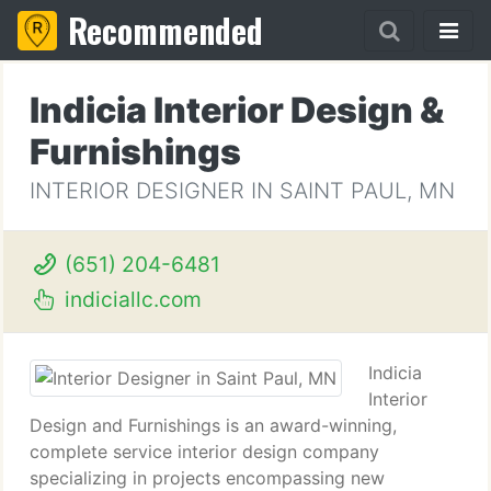
Recommended
Indicia Interior Design &
Furnishings
INTERIOR DESIGNER IN SAINT PAUL, MN
(651) 204-6481
indiciallc.com
Indicia
Interior
Design and Furnishings is an award-winning,
complete service interior design company
specializing in projects encompassing new