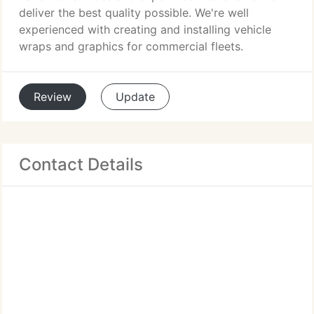
deliver the best quality possible. We're well
experienced with creating and installing vehicle
wraps and graphics for commercial fleets.
Review
Update
Contact Details