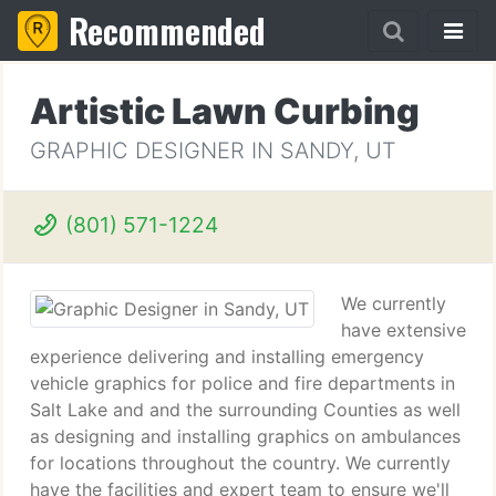
Recommended
Artistic Lawn Curbing
GRAPHIC DESIGNER IN SANDY, UT
(801) 571-1224
We currently
have extensive
experience delivering and installing emergency
vehicle graphics for police and fire departments in
Salt Lake and and the surrounding Counties as well
as designing and installing graphics on ambulances
for locations throughout the country. We currently
have the facilities and expert team to ensure we'll