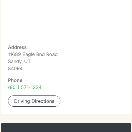
Address
11689 Eagle Bnd Road
Sandy, UT
84094
Phone
(801) 571-1224
Driving Directions