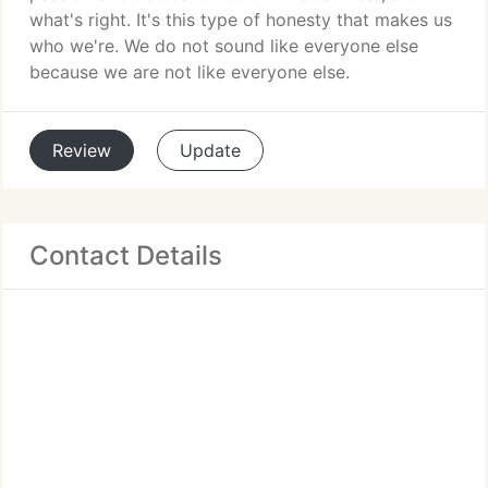
what's right. It's this type of honesty that makes us
who we're. We do not sound like everyone else
because we are not like everyone else.
Review
Update
Contact Details