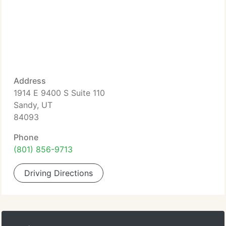
Address
1914 E 9400 S Suite 110
Sandy, UT
84093
Phone
(801) 856-9713
Driving Directions