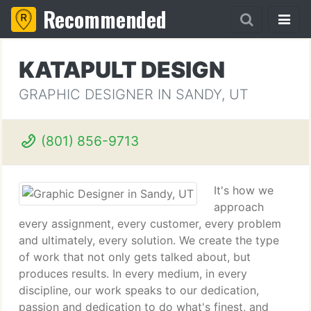
Recommended
KATAPULT DESIGN
GRAPHIC DESIGNER IN SANDY, UT
(801) 856-9713
It's how we
approach
every assignment, every customer, every problem
and ultimately, every solution. We create the type
of work that not only gets talked about, but
produces results. In every medium, in every
discipline, our work speaks to our dedication,
passion and dedication to do what's finest, and