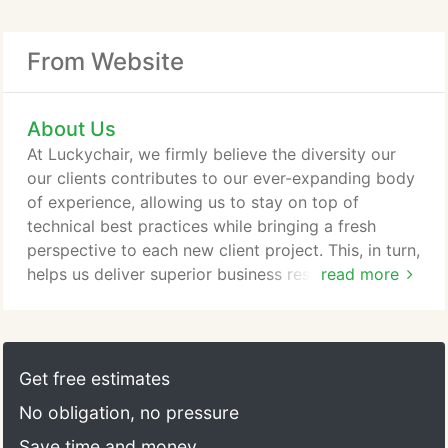
From Website
About Us
At Luckychair, we firmly believe the diversity our
our clients contributes to our ever-expanding body
of experience, allowing us to stay on top of
technical best practices while bringing a fresh
perspective to each new client project. This, in turn,
helps us deliver superior business results to you.
read more
Luckychair clients range in size, structure, and
industry. A majority of our clients are small-to-
medium sized organizations. We also enjoy working
with entrepreneurs, non-profits, women-owned
Get free estimates
businesses, start-ups, and every one else in
No obligation, no pressure
between.
Save time and money