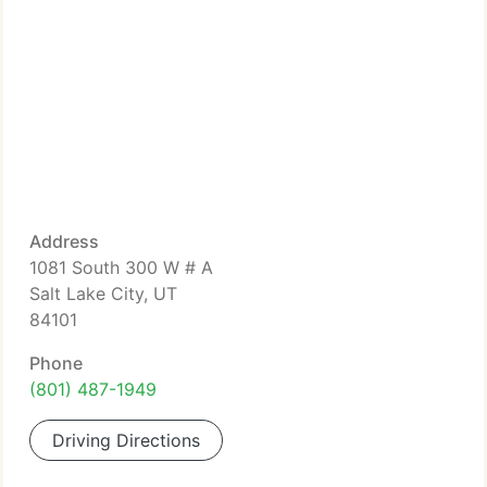
Address
1081 South 300 W # A
Salt Lake City, UT
84101
Phone
(801) 487-1949
Driving Directions