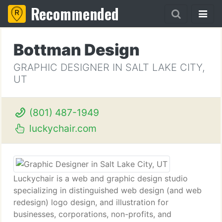
Recommended
Bottman Design
GRAPHIC DESIGNER IN SALT LAKE CITY,
UT
(801) 487-1949
luckychair.com
Luckychair is a web and graphic design studio
specializing in distinguished web design (and web
redesign) logo design, and illustration for
businesses, corporations, non-profits, and