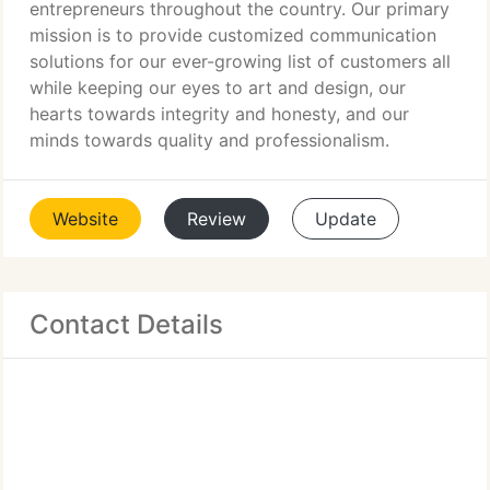
entrepreneurs throughout the country. Our primary
mission is to provide customized communication
solutions for our ever-growing list of customers all
while keeping our eyes to art and design, our
hearts towards integrity and honesty, and our
minds towards quality and professionalism.
Website
Review
Update
Contact Details