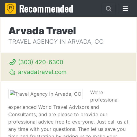
Recommended
Arvada Travel
TRAVEL AGENCY IN ARVADA, CO
(303) 420-6300
arvadatravel.com
We're
professional
experienced World Travel Advisors and
Consultants, and are please to provide our
professional advice free to everyone. Just call us at
any time with your questions. Then let us save you
time and frustration by asking us to make your