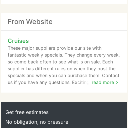
From Website
Cruises
These major suppliers provide our site with
fantastic weekly specials. They change every week,
so come back often to see what is on sale. Each
supplier has different rules on when they post the
specials and when you can purchase them. Contact
us if you have any questions. Exciting adventures
read more
await aboard Caribbean Princess, as she sets sail
with a multi-million-dollar array of luxurious
enhancements. From staterooms that offer a more
restful sleep, to endless tempting new dining
Get free estimates
options, fresh experiences for kids and teens, plus
No obligation, no pressure
other upgrades, you'll find Caribbean Princess