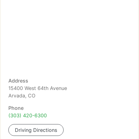
Address
15400 West 64th Avenue
Arvada, CO
Phone
(303) 420-6300
Driving Directions