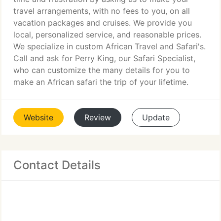
travel arrangements, with no fees to you, on all
vacation packages and cruises. We provide you
local, personalized service, and reasonable prices.
We specialize in custom African Travel and Safari's.
Call and ask for Perry King, our Safari Specialist,
who can customize the many details for you to
make an African safari the trip of your lifetime.
Website
Review
Update
Contact Details